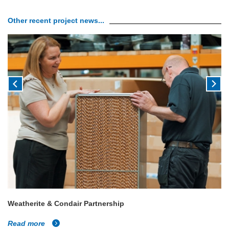
Other recent project news...
Weatherite & Condair Partnership
Read more