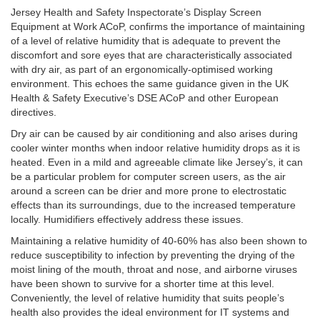
Jersey Health and Safety Inspectorate’s Display Screen
Equipment at Work ACoP, confirms the importance of maintaining
of a level of relative humidity that is adequate to prevent the
discomfort and sore eyes that are characteristically associated
with dry air, as part of an ergonomically-optimised working
environment. This echoes the same guidance given in the UK
Health & Safety Executive’s DSE ACoP and other European
directives.
Dry air can be caused by air conditioning and also arises during
cooler winter months when indoor relative humidity drops as it is
heated. Even in a mild and agreeable climate like Jersey’s, it can
be a particular problem for computer screen users, as the air
around a screen can be drier and more prone to electrostatic
effects than its surroundings, due to the increased temperature
locally. Humidifiers effectively address these issues.
Maintaining a relative humidity of 40-60% has also been shown to
reduce susceptibility to infection by preventing the drying of the
moist lining of the mouth, throat and nose, and airborne viruses
have been shown to survive for a shorter time at this level.
Conveniently, the level of relative humidity that suits people’s
health also provides the ideal environment for IT systems and