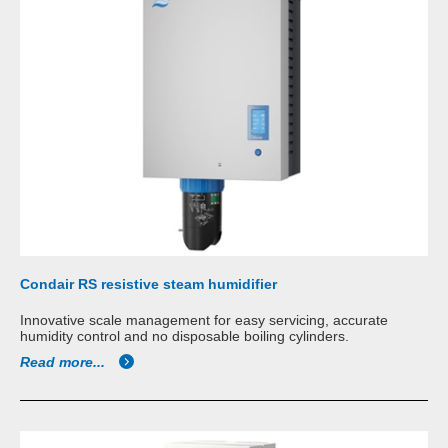
Condair RS resistive steam humidifier
Innovative scale management for easy servicing, accurate
humidity control and no disposable boiling cylinders.
Read more...