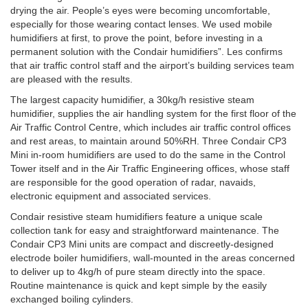
drying the air. People’s eyes were becoming uncomfortable,
especially for those wearing contact lenses. We used mobile
humidifiers at first, to prove the point, before investing in a
permanent solution with the Condair humidifiers”. Les confirms
that air traffic control staff and the airport’s building services team
are pleased with the results.
The largest capacity humidifier, a 30kg/h resistive steam
humidifier, supplies the air handling system for the first floor of the
Air Traffic Control Centre, which includes air traffic control offices
and rest areas, to maintain around 50%RH. Three Condair CP3
Mini in-room humidifiers are used to do the same in the Control
Tower itself and in the Air Traffic Engineering offices, whose staff
are responsible for the good operation of radar, navaids,
electronic equipment and associated services.
Condair resistive steam humidifiers feature a unique scale
collection tank for easy and straightforward maintenance. The
Condair CP3 Mini units are compact and discreetly-designed
electrode boiler humidifiers, wall-mounted in the areas concerned
to deliver up to 4kg/h of pure steam directly into the space.
Routine maintenance is quick and kept simple by the easily
exchanged boiling cylinders.