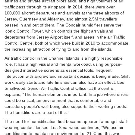
airlines and private aircraft pilots alike, and high volumes of air
traffic pass through its air space. In 2014, there were over
100,000 aircraft departures and arrivals at the three airports of
Jersey, Guernsey and Alderney, and almost 2.5M travellers
passed in and out of them. The Condair humidifiers serve the
iconic Control Tower, which controls the flight arrivals and
departures from Jersey Airport itself, and areas in the air Traffic
Control Centre, both of which were built in 2010 to accommodate
the increasing attraction of flying to and from the islands.
Air traffic control in the Channel Islands is a highly responsible
role. It has a high visual and mental workload, using purpose-
designed interactive screens as essential tools, frequent
interaction with aircrew and important decisions being made. Shift
work, early starts and late finishes can also have an effect. Les
Smallwood, Senior Air Traffic Control Officer at the centre,
explains, “The human element is important. In a job where errors
could be critical, an environment that is comfortable and
considers people’s well-being also supports their working needs.
The humidifiers are a part of this.”
The need for humidification first became apparent amongst staff
wearing contact lenses. Les Smallwood continues, “We use air
conditioning to maintain an environment of 21°C but this was