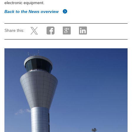
electronic equipment.
Back to the News overview
Share this: