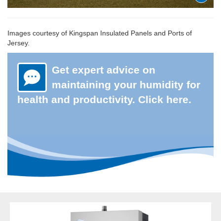
Images courtesy of Kingspan Insulated Panels and Ports of
Jersey.
Get expert advice on
maintaining your humidity for
health and productivity. Click here.