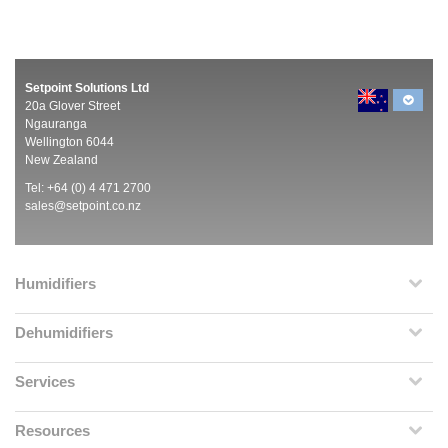
Setpoint Solutions Ltd
20a Glover Street
Ngauranga
Wellington 6044
New Zealand
Tel: +64 (0) 4 471 2700
sales@setpoint.co.nz
Humidifiers
Dehumidifiers
Services
Resources