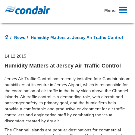
Toggle
Menu
navigati
News
Humidity Matters at Jersey Air Traffic Control
14.12.2015
Humidity Matters at Jersey Air Traffic Control
Jersey Air Traffic Control has recently installed four Condair steam
humidifiers at its centre in Jersey Airport, which is responsible for
the coordination of air traffic in the busy skies above the Channel
Islands. Air traffic control is a demanding role, with aircraft and
passenger safety its primary goal, and the humidifiers help
provide a comfortable and productive environment for air traffic
controllers and engineering staff by combatting the visual
discomfort created by dry air.
The Channel Islands are popular destinations for commercial