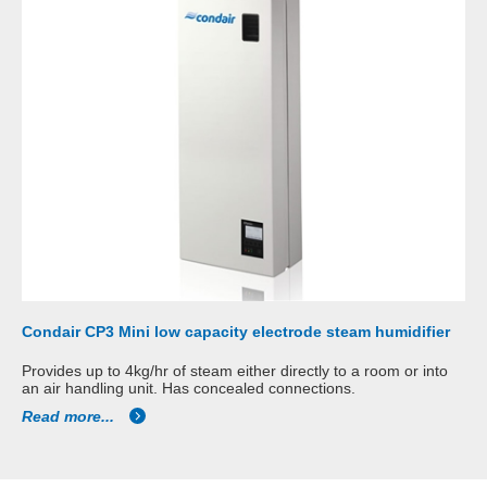
Condair CP3 Mini low capacity electrode steam humidifier
Provides up to 4kg/hr of steam either directly to a room or into
an air handling unit. Has concealed connections.
Read more...