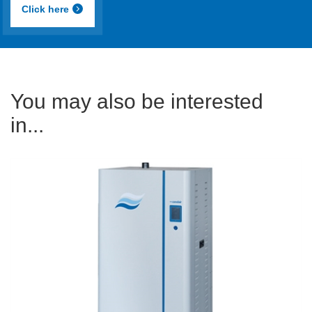
Click here
You may also be interested
in...