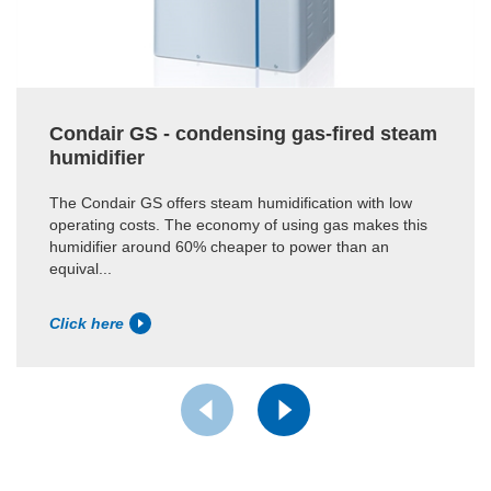
Condair GS - condensing gas-fired steam
humidifier
The Condair GS offers steam humidification with low
operating costs. The economy of using gas makes this
humidifier around 60% cheaper to power than an
equival...
Click here