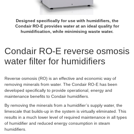
Designed specifically for use with humidifiers, the
Condair RO-E provides water at an ideal quality for
humidification, while minimising waste water.
Condair RO-E reverse osmosis
water filter for humidifiers
Reverse osmosis (RO) is an effective and economic way of
removing minerals from water. The Condair RO-E has been
developed specifically to provide operational, energy and
maintenance benefits to Condair humidifiers.
By removing the minerals from a humidifier’s supply water, the
limescale that builds-up in the system is virtually eliminated. This
results in a much lower level of required maintenance in all types
of humidifier and reduced energy consumption in steam
humidifiers.