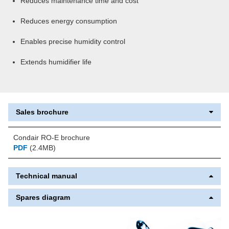
Reduces maintenance time and cost
Reduces energy consumption
Enables precise humidity control
Extends humidifier life
Sales brochure
Condair RO-E brochure
PDF
(2.4MB)
Technical manual
Spares diagram