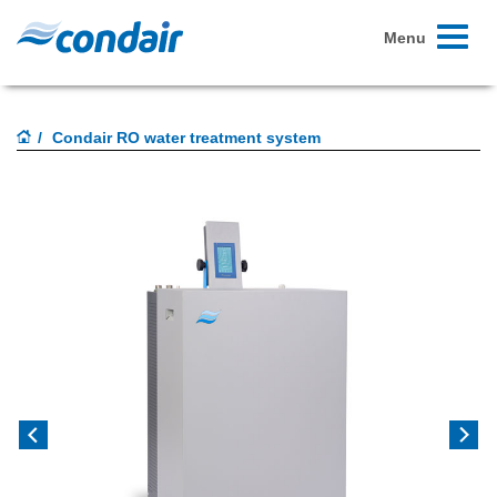
Toggle
Menu
navigati
Condair RO water treatment system
Previous
Next