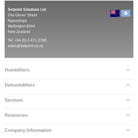
Setpoint Solutions Ltd
20a Glover Street
Ngauranga
Wellington 6044
New Zealand
Tel: +64 (0) 4 471 2700
sales@setpoint.co.nz
Humidifiers
Dehumidifiers
Services
Resources
Company Information