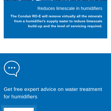
Reduces limescale in humidifiers
The Condair RO-E will remove virtually all the minerals
from a humidifier's supply water to reduce limescale
build-up and the level of servicing required.
Get free expert advice on water treatment
for humidifiers