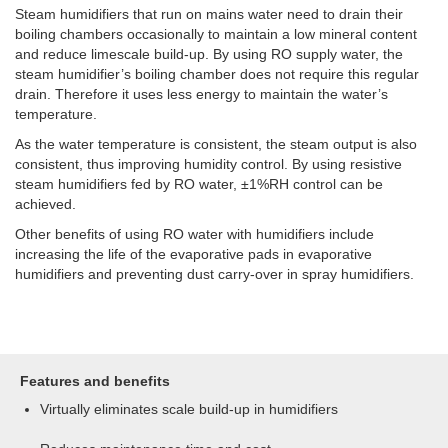
Steam humidifiers that run on mains water need to drain their
boiling chambers occasionally to maintain a low mineral content
and reduce limescale build-up. By using RO supply water, the
steam humidifier’s boiling chamber does not require this regular
drain. Therefore it uses less energy to maintain the water’s
temperature.
As the water temperature is consistent, the steam output is also
consistent, thus improving humidity control. By using resistive
steam humidifiers fed by RO water, ±1%RH control can be
achieved.
Other benefits of using RO water with humidifiers include
increasing the life of the evaporative pads in evaporative
humidifiers and preventing dust carry-over in spray humidifiers.
Features and benefits
Virtually eliminates scale build-up in humidifiers