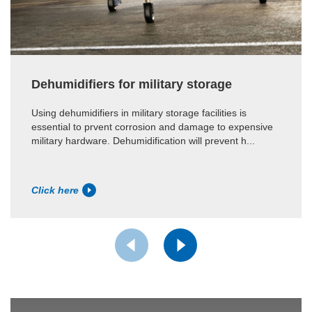
Dehumidifiers for military storage
Using dehumidifiers in military storage facilities is
essential to prvent corrosion and damage to expensive
military hardware. Dehumidification will prevent h...
Click here