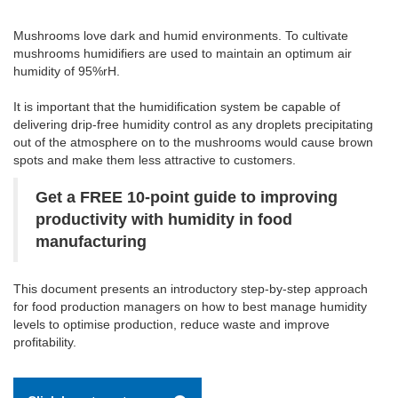
Mushrooms love dark and humid environments. To cultivate
mushrooms humidifiers are used to maintain an optimum air
humidity of 95%rH.
It is important that the humidification system be capable of
delivering drip-free humidity control as any droplets precipitating
out of the atmosphere on to the mushrooms would cause brown
spots and make them less attractive to customers.
Get a FREE 10-point guide to improving
productivity with humidity in food
manufacturing
This document presents an introductory step-by-step approach
for food production managers on how to best manage humidity
levels to optimise production, reduce waste and improve
profitability.