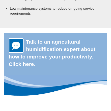
Low maintenance systems to reduce on-going service
requirements
Talk to an agricultural
humidification expert about
how to improve your productivity.
Click here.