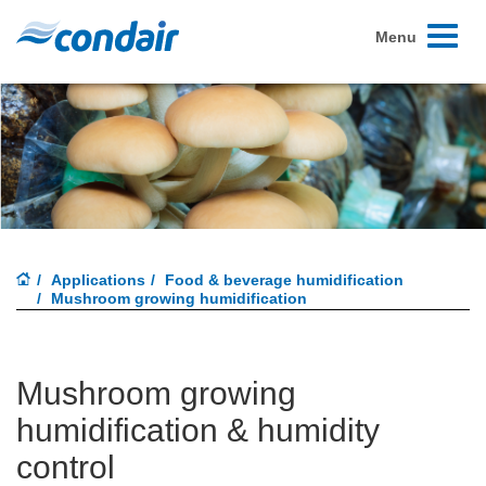
Toggle
Menu
navigati
Applications
Food & beverage humidification
Mushroom growing humidification
Mushroom growing
humidification & humidity
control