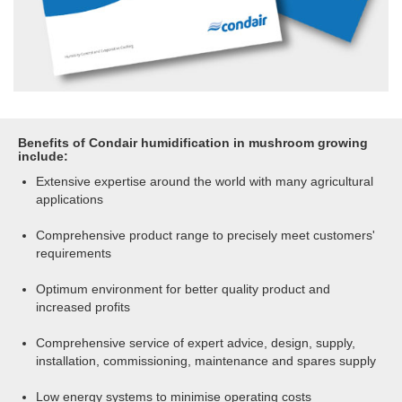
Benefits of Condair humidification in mushroom growing
include:
Extensive expertise around the world with many agricultural
applications
Comprehensive product range to precisely meet customers'
requirements
Optimum environment for better quality product and
increased profits
Comprehensive service of expert advice, design, supply,
installation, commissioning, maintenance and spares supply
Low energy systems to minimise operating costs