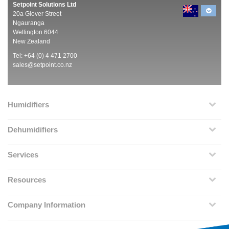
Setpoint Solutions Ltd
20a Glover Street
Ngauranga
Wellington 6044
New Zealand
Tel: +64 (0) 4 471 2700
sales@setpoint.co.nz
Humidifiers
Dehumidifiers
Services
Resources
Company Information