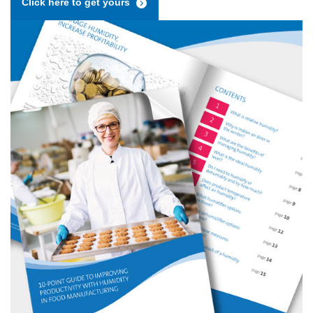
Click here to get yours