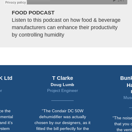
FOOD PODCAST
Listen to this podcast on how food & beverage
manufacturers can enhance their productivity
by controlling humidity
K Ltd
T Clarke
Bun
Doug Lumb
H
r
Project Engineer
Muse
ce the
“The Condair DC 50W
nmental
dehumidifier was actually
“The noise
nd it’s
chosen by our designers, as it
that you 
system
fitted the bill perfectly for the
the vent