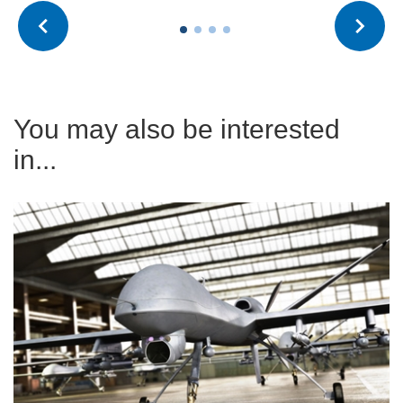
You may also be interested
in...