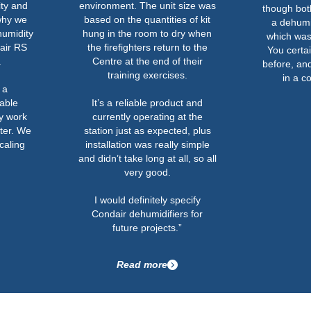
ity and
environment. The unit size was
though both
why we
based on the quantities of kit
a dehumid
humidity
hung in the room to dry when
which was 
air RS
the firefighters return to the
You certai
.
Centre at the end of their
before, and
training exercises.
in a c
 a
able
It’s a reliable product and
ly work
currently operating at the
ter. We
station just as expected, plus
caling
installation was really simple
and didn’t take long at all, so all
very good.
I would definitely specify
Condair dehumidifiers for
future projects.”
Read more