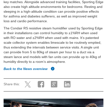
key matches. Alongside advanced training facilities, Sporting Edge
also create high altitude environments for bedrooms. Resting and
sleeping in a high-altitude condition can provide positive effects
for asthma and diabetes sufferers, as well as improved weight
loss and cardio performance.
The Condair RS resistive steam humidifier used by Sporting Edge
in their installations can control humidity to ±1%RH when used
with RO water and ±2%RH when used with mains. It’s patented
scale collector system enables limescale to be routinely emptied,
thus extending the intervals between service visits. A single unit
can provide from 5 to 80kg of steam per hour to a duct via a
steam lance and models with fan units can provide up to 40kg of
humidity directly to a room’s atmosphere.
Back to the News overview
Share this: