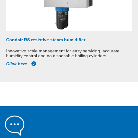
Condair RS resistive steam humidifier
Innovative scale management for easy servicing, accurate
humidity control and no disposable boiling cylinders.
Click here