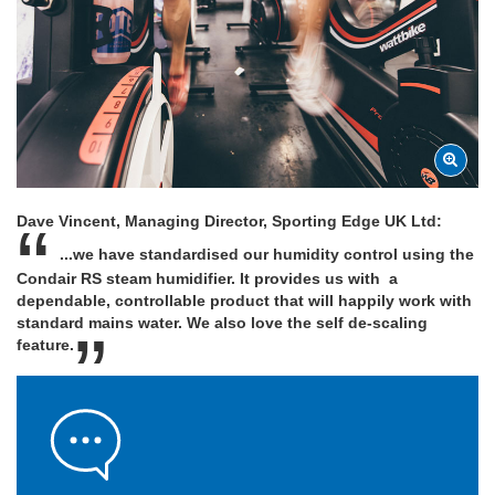
Dave Vincent, Managing Director, Sporting Edge UK Ltd:
...we have standardised our humidity control using the
Condair RS steam humidifier. It provides us with a
dependable, controllable product that will happily work with
standard mains water. We also love the self de-scaling
feature.