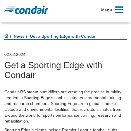
Toggle
Menu
navigati
News
Get a Sporting Edge with Condair
02.02.2024
Get a Sporting Edge with
Condair
Condair RS steam humidifiers are creating the precise humidity
needed in Sporting Edge’s sophisticated environmental training
and research chambers. Sporting Edge are a global leader in
altitude and environmental facilities, that recreate climates from
around the world for sports performance training, research and
rehabilitation.
Sporting Edge’s clients include Premier League football clubs,