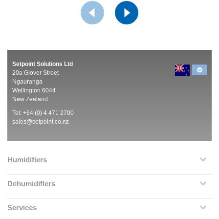
Setpoint Solutions Ltd
20a Glover Street
Ngauranga
Wellington 6044
New Zealand
Tel: +64 (0) 4 471 2700
sales@setpoint.co.nz
Humidifiers
Dehumidifiers
Services