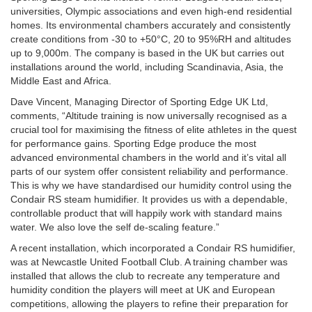
universities, Olympic associations and even high-end residential
homes. Its environmental chambers accurately and consistently
create conditions from -30 to +50°C, 20 to 95%RH and altitudes
up to 9,000m. The company is based in the UK but carries out
installations around the world, including Scandinavia, Asia, the
Middle East and Africa.
Dave Vincent, Managing Director of Sporting Edge UK Ltd,
comments, “Altitude training is now universally recognised as a
crucial tool for maximising the fitness of elite athletes in the quest
for performance gains. Sporting Edge produce the most
advanced environmental chambers in the world and it’s vital all
parts of our system offer consistent reliability and performance.
This is why we have standardised our humidity control using the
Condair RS steam humidifier. It provides us with a dependable,
controllable product that will happily work with standard mains
water. We also love the self de-scaling feature.”
A recent installation, which incorporated a Condair RS humidifier,
was at Newcastle United Football Club. A training chamber was
installed that allows the club to recreate any temperature and
humidity condition the players will meet at UK and European
competitions, allowing the players to refine their preparation for