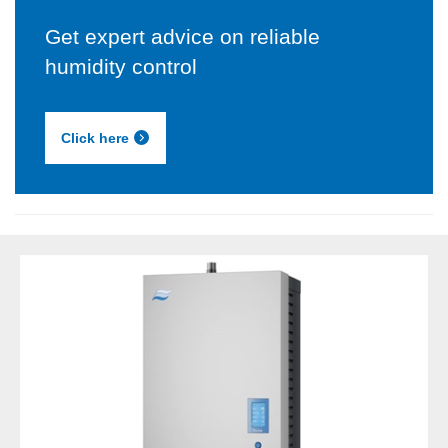
Get expert advice on reliable
humidity control
Click here