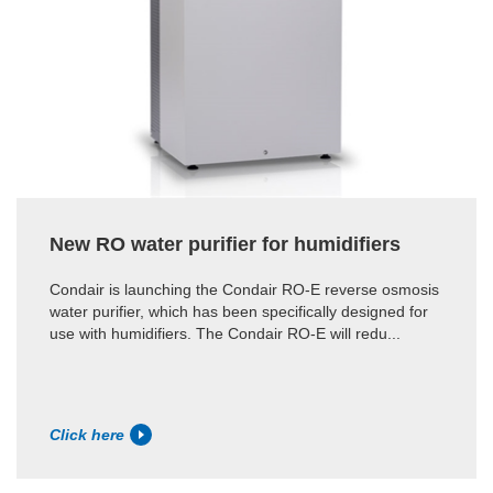
New RO water purifier for humidifiers
Condair is launching the Condair RO-E reverse osmosis
water purifier, which has been specifically designed for
use with humidifiers. The Condair RO-E will redu...
Click here