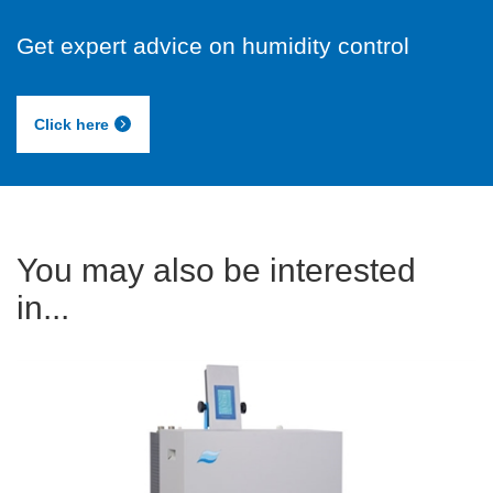
Get expert advice on humidity control
Click here
You may also be interested
in...