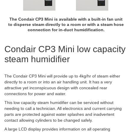
The Condair CP3 Mini is available with a built-in fan unit
to disperse steam directly to a room or with a steam hose
connection for in-duct humidification.
Condair CP3 Mini low capacity
steam humidifier
The Condair CP3 Mini will provide up to 4kg/hr of steam either
directly to a room or into an air handling unit. It has a very
attractive yet inconspicuous design with concealed rear
connections for power and water.
This low capacity steam humidifier can be serviced without
needing to call a technician. All electronics and current carrying
parts are protected against water splashes and inadvertent
contact allowing cylinders to be changed safely.
A large LCD display provides information on all operating