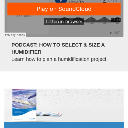
PODCAST: HOW TO SELECT & SIZE A
HUMIDIFIER
Learn how to plan a humidification project.