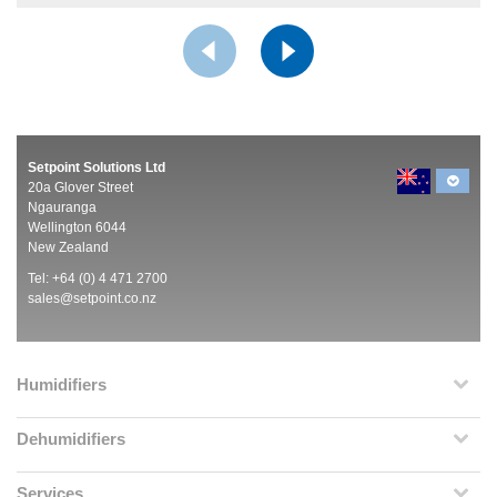
Setpoint Solutions Ltd
20a Glover Street
Ngauranga
Wellington 6044
New Zealand
Tel: +64 (0) 4 471 2700
sales@setpoint.co.nz
Humidifiers
Dehumidifiers
Services