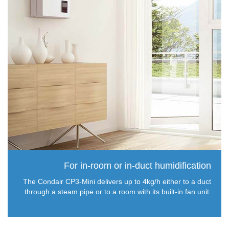
For in-room or in-duct humidification
The Condair CP3-Mini delivers up to 4kg/h either to a duct
through a steam pipe or to a room with its built-in fan unit.