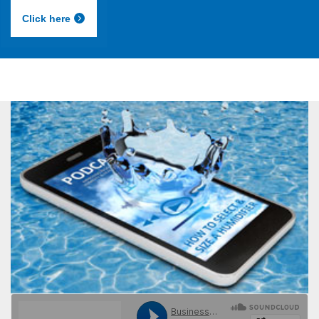
Click here