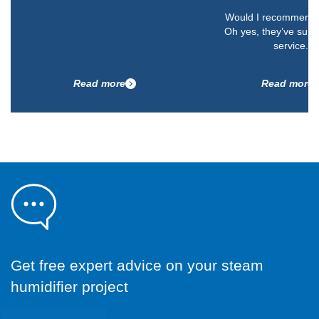
Would I recommend 
Oh yes, they’ve supp
service.”
Read more
Read more
Get free expert advice on your steam
humidifier project