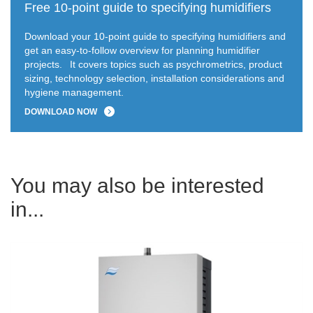
Free 10-point guide to specifying humidifiers
Download your 10-point guide to specifying humidifiers and
get an easy-to-follow overview for planning humidifier
projects.
It covers topics such as psychrometrics, product
sizing, technology selection, installation considerations and
hygiene management.
DOWNLOAD NOW
You may also be interested
in...