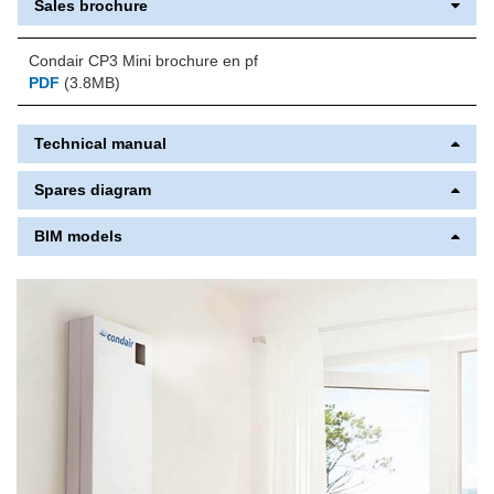
Sales brochure
Condair CP3 Mini brochure en pf
PDF
(3.8MB)
Technical manual
Spares diagram
BIM models