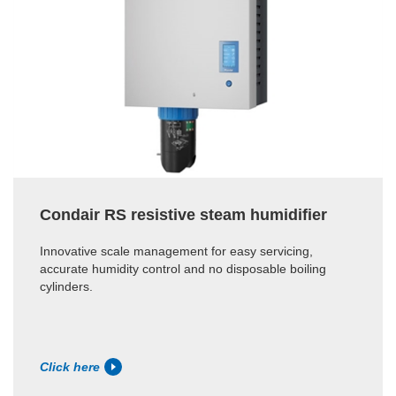
Condair RS resistive steam humidifier
Innovative scale management for easy servicing,
accurate humidity control and no disposable boiling
cylinders.
Click here