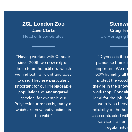
ZSL London Zoo
Steinwa
Dave Clarke
Craig Terry
Head of Invertebrates
UK Managing Dir
“Having worked with Condair
“Dryness is the e
since 2008, we now rely on
pianos so humidity i
their steam humidifiers, which
important. We nee
we find both efficient and easy
50% humidity all th
to use. They are particularly
protect the wood, 
important for our irreplaceable
they’re in the showr
populations of endangered
workshop. Condair’s 
species, for example our
ideal for the job. A
Polynesian tree snails, many of
we rely so heavily
which are now sadly extinct in
reliability of the humi
the wild.”
also contracted with 
service the humidif
regular interva