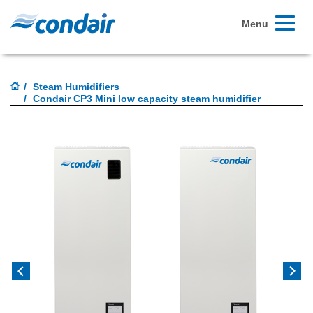
Toggle
Menu
navigati
Steam Humidifiers
Condair CP3 Mini low capacity steam humidifier
Previous
Next