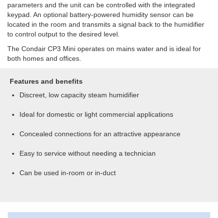
parameters and the unit can be controlled with the integrated
keypad. An optional battery-powered humidity sensor can be
located in the room and transmits a signal back to the humidifier
to control output to the desired level.
The Condair CP3 Mini operates on mains water and is ideal for
both homes and offices.
Features and benefits
Discreet, low capacity steam humidifier
Ideal for domestic or light commercial applications
Concealed connections for an attractive appearance
Easy to service without needing a technician
Can be used in-room or in-duct