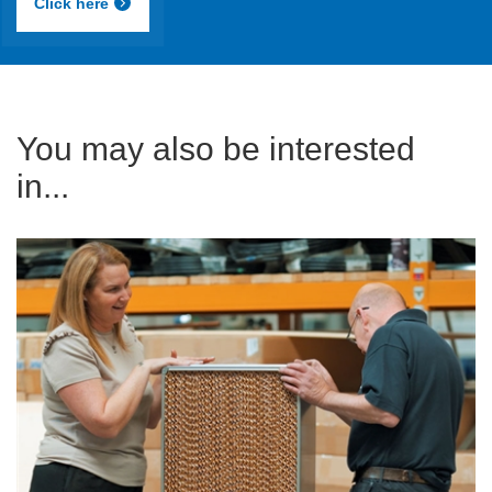
Click here
You may also be interested
in...