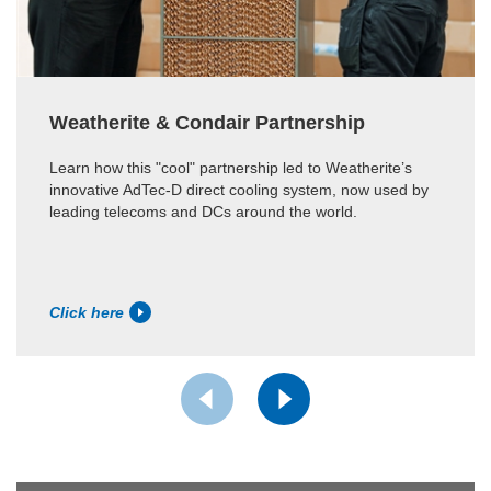
Weatherite & Condair Partnership
Learn how this "cool" partnership led to Weatherite’s
innovative AdTec-D direct cooling system, now used by
leading telecoms and DCs around the world.
Click here