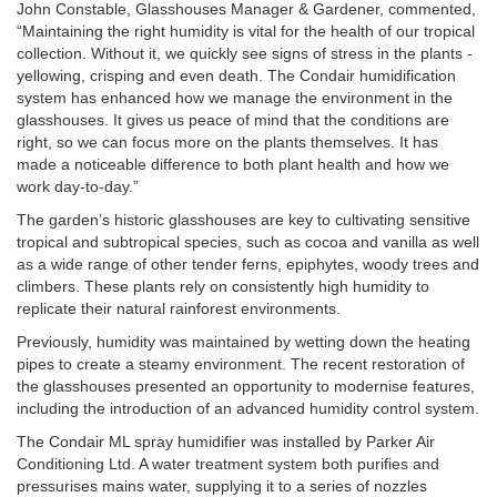
John Constable, Glasshouses Manager & Gardener, commented,
“Maintaining the right humidity is vital for the health of our tropical
collection. Without it, we quickly see signs of stress in the plants -
yellowing, crisping and even death. The Condair humidification
system has enhanced how we manage the environment in the
glasshouses. It gives us peace of mind that the conditions are
right, so we can focus more on the plants themselves. It has
made a noticeable difference to both plant health and how we
work day-to-day.”
The garden’s historic glasshouses are key to cultivating sensitive
tropical and subtropical species, such as cocoa and vanilla as well
as a wide range of other tender ferns, epiphytes, woody trees and
climbers. These plants rely on consistently high humidity to
replicate their natural rainforest environments.
Previously, humidity was maintained by wetting down the heating
pipes to create a steamy environment. The recent restoration of
the glasshouses presented an opportunity to modernise features,
including the introduction of an advanced humidity control system.
The Condair ML spray humidifier was installed by Parker Air
Conditioning Ltd. A water treatment system both purifies and
pressurises mains water, supplying it to a series of nozzles