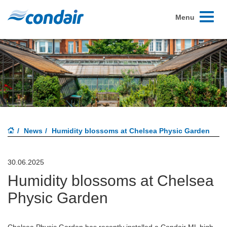
Toggle
Menu
navigati
News
Humidity blossoms at Chelsea Physic Garden
30.06.2025
Humidity blossoms at Chelsea
Physic Garden