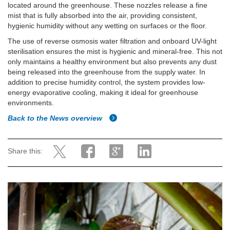
located around the greenhouse. These nozzles release a fine
mist that is fully absorbed into the air, providing consistent,
hygienic humidity without any wetting on surfaces or the floor.
The use of reverse osmosis water filtration and onboard UV-light
sterilisation ensures the mist is hygienic and mineral-free. This not
only maintains a healthy environment but also prevents any dust
being released into the greenhouse from the supply water. In
addition to precise humidity control, the system provides low-
energy evaporative cooling, making it ideal for greenhouse
environments.
Back to the News overview
Share this: