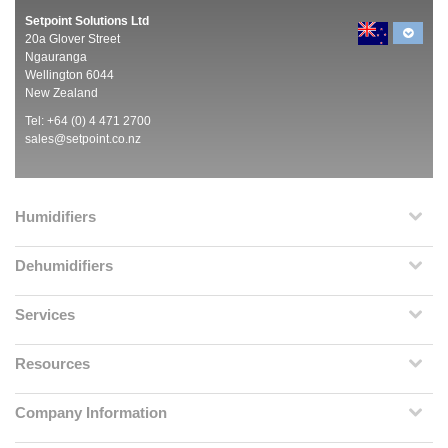
Setpoint Solutions Ltd
20a Glover Street
Ngauranga
Wellington 6044
New Zealand
Tel: +64 (0) 4 471 2700
sales@setpoint.co.nz
Humidifiers
Dehumidifiers
Services
Resources
Company Information