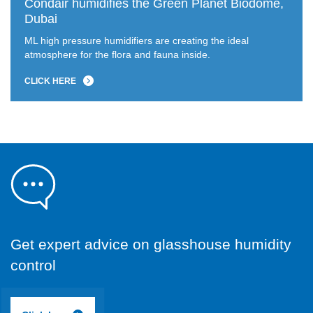
Condair humidifies the Green Planet Biodome,
Dubai
ML high pressure humidifiers are creating the ideal
atmosphere for the flora and fauna inside.
CLICK HERE
Get expert advice on glasshouse humidity
control