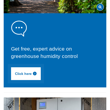
Get free, expert advice on
greenhouse humidity control
Click here