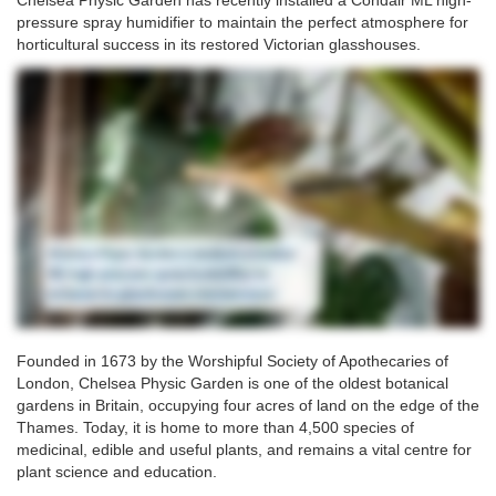
Chelsea Physic Garden has recently installed a Condair ML high-
pressure spray humidifier to maintain the perfect atmosphere for
horticultural success in its restored Victorian glasshouses.
Founded in 1673 by the Worshipful Society of Apothecaries of
London, Chelsea Physic Garden is one of the oldest botanical
gardens in Britain, occupying four acres of land on the edge of the
Thames. Today, it is home to more than 4,500 species of
medicinal, edible and useful plants, and remains a vital centre for
plant science and education.