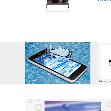
Click h