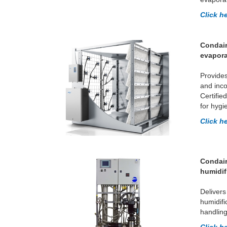
Click h
Condair
evapora
Provides
and inco
Certifie
for hygi
Click h
Condair
humidif
Delivers
humidifi
handling