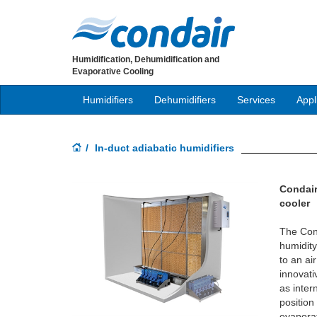
Humidification, Dehumidification and
Evaporative Cooling
Humidifiers
Dehumidifiers
Services
Appl
In-duct adiabatic humidifiers
Condair
cooler
The Con
humidity
to an air
innovati
as inter
position 
evaporat