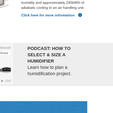
humidity and approximately 245kW/h of
adiabatic cooling to an air handling unit.
Click here for more information
PODCAST: HOW TO
SELECT & SIZE A
HUMIDIFIER
Learn how to plan a
humidification project.