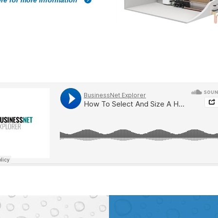
ere for more information