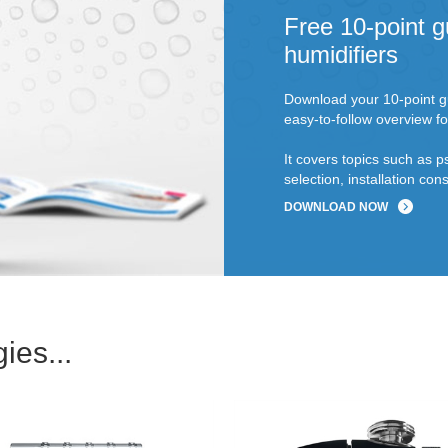
Free 10-point g
humidifiers
Download your 10-point gu
easy-to-follow overview fo
It covers topics such as p
selection, installation c
DOWNLOAD NOW
ies...