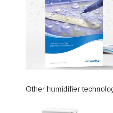
Other humidifier technolog