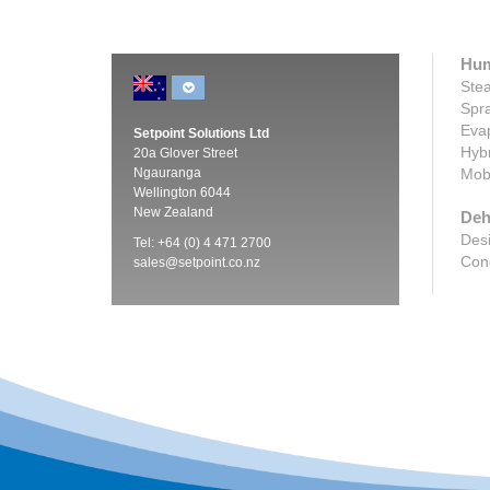
Hum
Stea
Spra
Evap
Setpoint Solutions Ltd
Hybr
20a Glover Street
Ngauranga
Mobi
Wellington 6044
New Zealand
Deh
Desi
Tel: +64 (0) 4 471 2700
Cond
sales@setpoint.co.nz