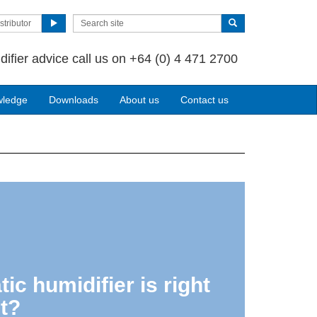
stributor
difier advice call us on +64 (0) 4 471 2700
wledge
Downloads
About us
Contact us
ic humidifier is right
t?