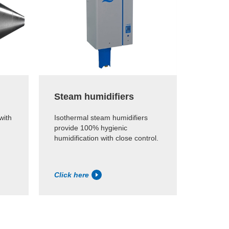
Steam humidifiers
with
Isothermal steam humidifiers
provide 100% hygienic
humidification with close control.
Click here