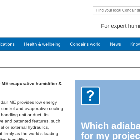
Find your local Condair di
For expert humi
ications
Health & wellbeing
Condair's world
News
Kno
 ME evaporative humidifier &
dair ME provides low energy
 control and evaporative cooling
 handling unit or duct. Its
ve and patented features, such
Which adiabat
nal or external hydraulics,
for my projec
it firmly as the world’s leading
ive humidifier.