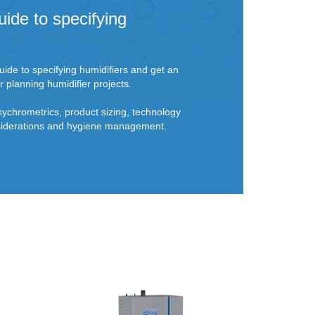
uide to specifying
ide to specifying humidifiers and get an
r planning humidifier projects.
sychrometrics, product sizing, technology
onsiderations and hygiene management.