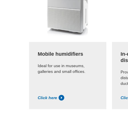
Mobile humidifiers
In
dis
Ideal for use in museums,
galleries and small offices.
Prov
dist
duct
Click here
Cli