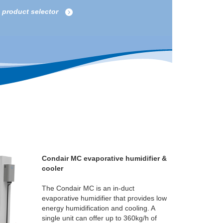
e product selector
Condair MC evaporative humidifier &
cooler
The Condair MC is an in-duct
evaporative humidifier that provides low
energy humidification and cooling. A
single unit can offer up to 360kg/h of