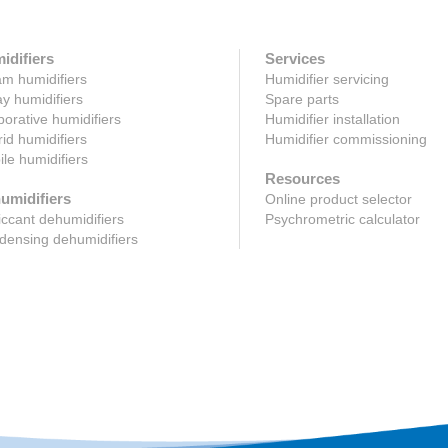
idifiers
Services
m humidifiers
Humidifier servicing
y humidifiers
Spare parts
orative humidifiers
Humidifier installation
id humidifiers
Humidifier commissioning
le humidifiers
Resources
umidifiers
Online product selector
ccant dehumidifiers
Psychrometric calculator
ensing dehumidifiers