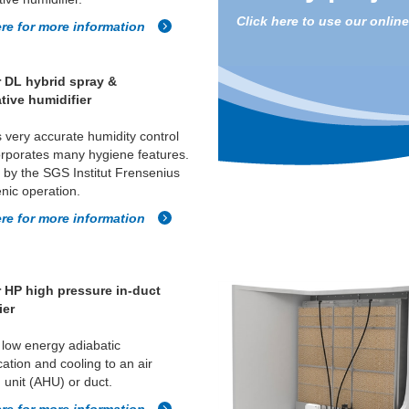
Click here to use our onlin
ere for more information
 DL hybrid spray &
tive humidifier
 very accurate humidity control
rporates many hygiene features.
d by the SGS Institut Frensenius
enic operation.
ere for more information
 HP high pressure in-duct
ier
 low energy adiabatic
cation and cooling to an air
 unit (AHU) or duct.