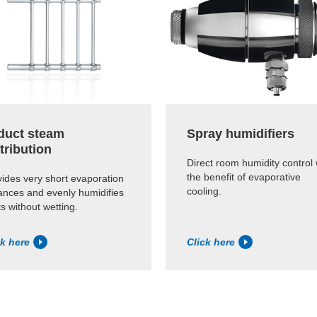
-duct steam
Spray humidifiers
tribution
Direct room humidity control 
the benefit of evaporative
ides very short evaporation
cooling.
ances and evenly humidifies
s without wetting.
ck here
Click here