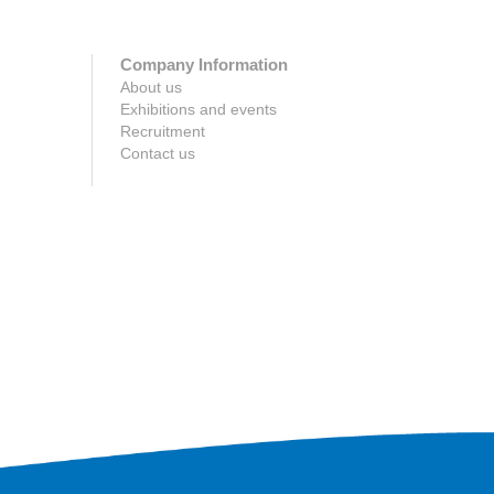
Company Information
About us
Exhibitions and events
Recruitment
Contact us