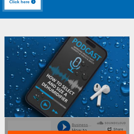
Click here