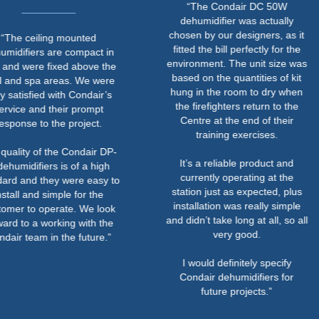
“The Condair DC 50W
dehumidifier was actually
chosen by our designers, as it
ceiling mounted
fitted the bill perfectly for the
iers are compact in
environment. The unit size was
ere fixed above the
based on the quantities of kit
spa areas. We were
hung in the room to dry when
sfied with Condair’s
the firefighters return to the
 and their prompt
Centre at the end of their
e to the project.
training exercises.
y of the Condair DP-
It’s a reliable product and
ifiers is of a high
currently operating at the
nd they were easy to
station just as expected, plus
and simple for the
installation was really simple
to operate. We look
and didn’t take long at all, so all
o a working with the
very good.
eam in the future.”
I would definitely specify
Condair dehumidifiers for
future projects.”