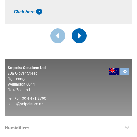
Click here
Setpoint Solutions Ltd
20a Glover Street
Ngauranga
Wellington 6044
New Zealand
Tel: +64 (0) 4 471 2700
sales@setpoint.co.nz
Humidifiers