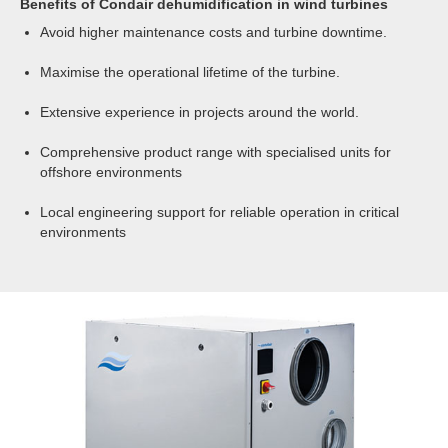
Benefits of Condair dehumidification in wind turbines
turbine may not be that large in terms of moisture
Neither does it reduce the dewpoint temperature,
removal, consequently even on large towers small
Avoid higher maintenance costs and turbine downtime.
so if the surface temperature reduces,
compact desiccant dehumidifiers can be employed.
condensation will still form.
Maximise the operational lifetime of the turbine.
Heating will not be a successful humidity control
Extensive experience in projects around the world.
strategy.
Comprehensive product range with specialised units for
offshore environments
Local engineering support for reliable operation in critical
environments