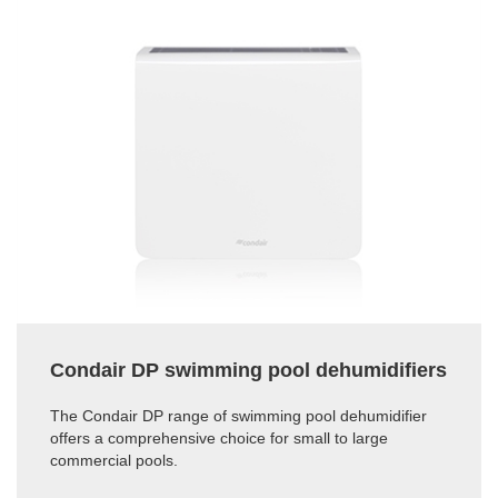
Condair DP swimming pool dehumidifiers
The Condair DP range of swimming pool dehumidifier
offers a comprehensive choice for small to large
commercial pools.