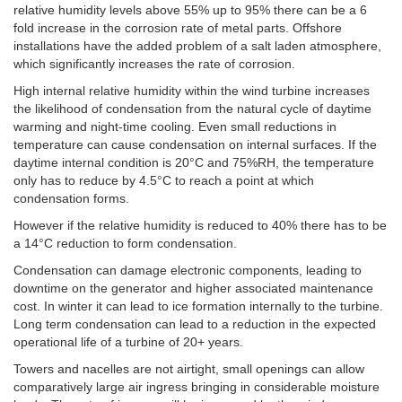
relative humidity levels above 55% up to 95% there can be a 6
fold increase in the corrosion rate of metal parts. Offshore
installations have the added problem of a salt laden atmosphere,
which significantly increases the rate of corrosion.
High internal relative humidity within the wind turbine increases
the likelihood of condensation from the natural cycle of daytime
warming and night-time cooling. Even small reductions in
temperature can cause condensation on internal surfaces. If the
daytime internal condition is 20°C and 75%RH, the temperature
only has to reduce by 4.5°C to reach a point at which
condensation forms.
However if the relative humidity is reduced to 40% there has to be
a 14°C reduction to form condensation.
Condensation can damage electronic components, leading to
downtime on the generator and higher associated maintenance
cost. In winter it can lead to ice formation internally to the turbine.
Long term condensation can lead to a reduction in the expected
operational life of a turbine of 20+ years.
Towers and nacelles are not airtight, small openings can allow
comparatively large air ingress bringing in considerable moisture