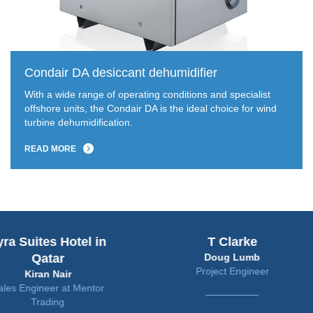
Condair DA desiccant dehumidifier
With a wide range of operating conditions and specialist
offshore units, the Condair DA is the ideal choice for wind
turbine dehumidification.
READ MORE
uites Hotel in
T Clarke
Qatar
Doug Lumb
Project Engineer
Kiran Nair
ngineer at Mentor
Trading