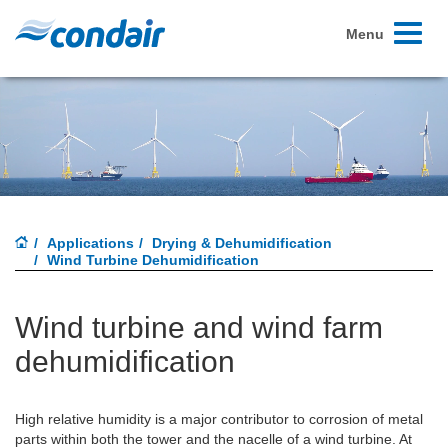
Toggle
Menu
navigati
Applications
Drying & Dehumidification
Wind Turbine Dehumidification
Wind turbine and wind farm
dehumidification
High relative humidity is a major contributor to corrosion of metal
parts within both the tower and the nacelle of a wind turbine. At