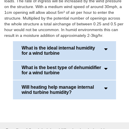
loads. The rate of ingress will be increased by the wind pressure
on the structure. With a medium wind speed of around 30mph, a
1cm opening will allow about 5m³ of air per hour to enter the
structure. Multiplied by the potential number of openings across
the whole structure a total airchange of between 0.25 and 0.5 per
hour would not be uncommon. In humid environments this can
result in a moisture addition of approximately 2-3kg/hr.
What is the ideal internal humidity
for a wind turbine
What is the best type of dehumidifier
Around the 45-50%RH. However, it could be lower if
for a wind turbine
there is a larget temperature range between day
and night conditions.
Will heating help manage internal
Desiccant dehumidifier systems offer the best
wind turbine humidity?
solution for wind turbines, as they are very flexible
in operation. They offer a wide range of operational
temperatures, typically -30 to +40°C, together with
Whilst heating will certainly reduce the relative
ambient humidity from 0-100%RH.
humidity level it does not reduce the absolute
humidity. Absolute humidity is the mass of water per
The overall drying capacity needed in a wind
unit volume of air (quantity of moisture in the air).