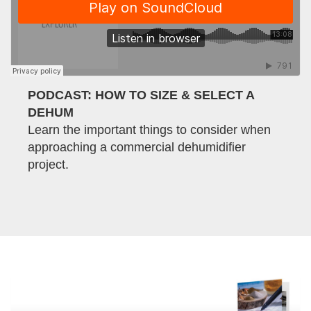
PODCAST: HOW TO SIZE & SELECT A
DEHUM
Learn the important things to consider when
approaching a commercial dehumidifier
project.