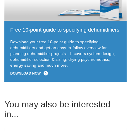
Free 10-point guide to specifying dehumidifiers
Download your free 10-point guide to specifying
dehumidifiers and get an easy-to-follow overview for
planning dehumidifier projects.
It covers system design,
dehumidifier selection & sizing, drying psychrometrics,
energy saving and much more.
DOWNLOAD NOW
You may also be interested
in...