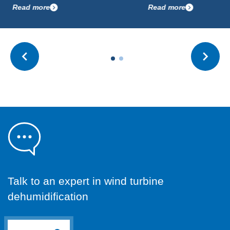
ead more
Read more
Talk to an expert in wind turbine
dehumidification