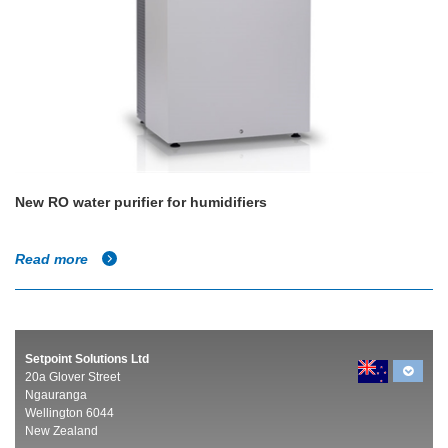
New RO water purifier for humidifiers
Read more
Setpoint Solutions Ltd
20a Glover Street
Ngauranga
Wellington 6044
New Zealand