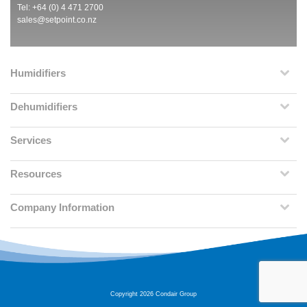
Tel: +64 (0) 4 471 2700
sales@setpoint.co.nz
Humidifiers
Dehumidifiers
Services
Resources
Company Information
Copyright 2026 Condair Group