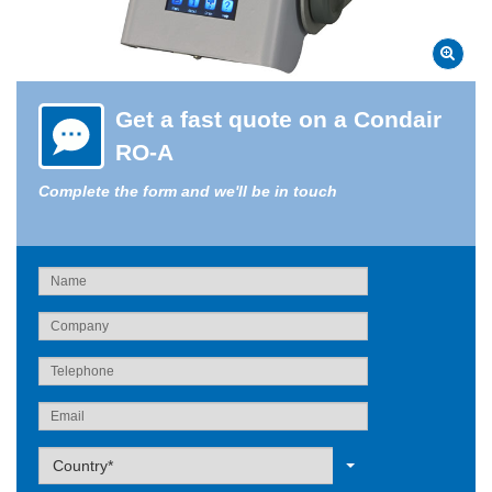
Get a fast quote on a Condair
RO-A
Complete the form and we'll be in touch
Label
Country*