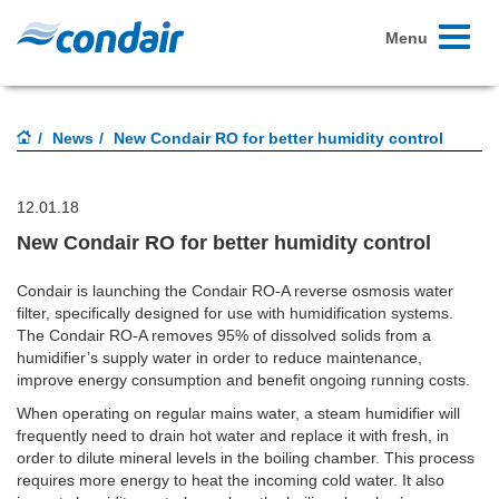
Toggle
Menu
navigati
News
New Condair RO for better humidity control
12.01.18
New Condair RO for better humidity control
Condair is launching the Condair RO-A reverse osmosis water
filter, specifically designed for use with humidification systems.
The Condair RO-A removes 95% of dissolved solids from a
humidifier’s supply water in order to reduce maintenance,
improve energy consumption and benefit ongoing running costs.
When operating on regular mains water, a steam humidifier will
frequently need to drain hot water and replace it with fresh, in
order to dilute mineral levels in the boiling chamber. This process
requires more energy to heat the incoming cold water. It also