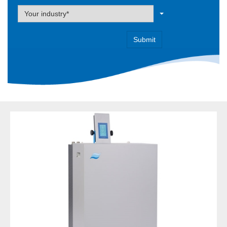
Label
Your industry*