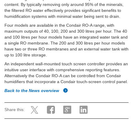
content. By typically removing only around 95% of the minerals,
the filtered RO water effectively provides significant benefits to
humidification systems with minimal water being sent to drain.
Four models are available in the Condair RO-A range, with
maximum outputs of 40, 100, 200 and 300 litres per hour. The 40
and 100 litres per hour models have an integrated water tank and
a single RO membrane. The 200 and 300 litres per hour models
have two or three RO membranes and an external water tank with
up to 100 litre storage.
An independent wall-mounted touch screen controller provides an
intuitive user interface with comprehensive reporting features.
Alternatively the Condair RO-A can be controlled from Condair
humidifiers that incorporate a Condair touch-screen control panel.
Back to the News overview
Share this: