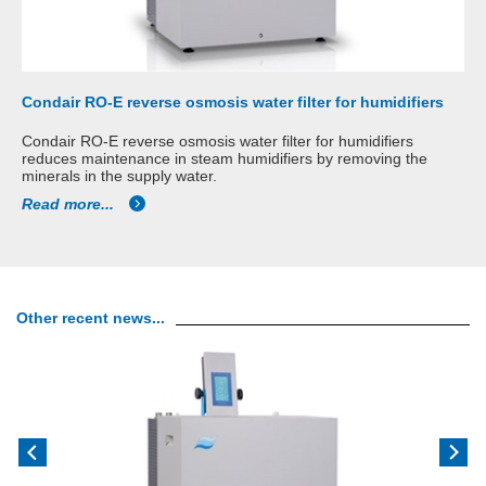
Condair RO-E reverse osmosis water filter for humidifiers
Condair RO-E reverse osmosis water filter for humidifiers
reduces maintenance in steam humidifiers by removing the
minerals in the supply water.
Read more...
Other recent news...