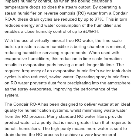
impacts humidity control, as when the boiling chamber’s
temperature drops so does the steam output. By operating a
steam humidifier on reverse osmosis (RO) water from a Condair
RO-A, these drain cycles are reduced by up to 97%. This in turn
reduces energy and water consumption of the humidifier and
enables a close humidity control of up to ±1%RH.
With the use of virtually mineral-free RO water, the lime scale
build-up inside a steam humidifier’s boiling chamber is minimal,
reducing humidifier servicing requirements. When used with
evaporative humidifiers, this reduction in lime scale formation
results in evaporative pads having a much longer lifetime. The
required frequency of an evaporative humidifier’s water tank drain
cycles is also reduced, saving water. Operating spray humidifiers
on RO water prevents dust from precipitating into the atmosphere
as the spray evaporates, improving the performance of the
system.
The Condair RO-A has been designed to deliver water at an ideal
quality for humidification systems, whilst minimising waste water
from the RO process. Many standard RO water filters provide
product water at a purity that is much greater than that required to
benefit humidifiers. The high purity means more water is sent to
drain during the RO process to achieve a very low mineral