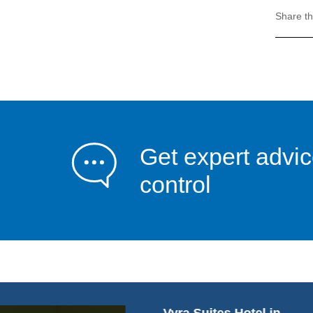
Share th
Get expert advic
control