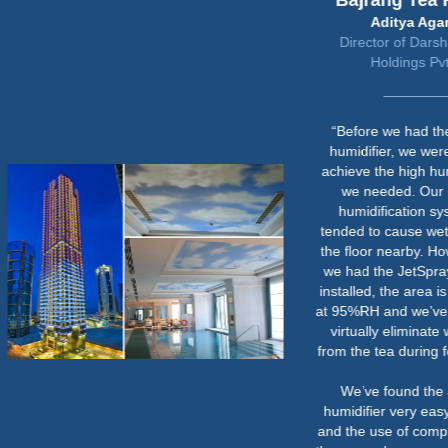
Bajrang Tea Factory
Aditya Agarwal
Director of Darshananand
Holdings Pvt Ltd
“Before we had the JetSpray
humidifier, we were unable to
achieve the high humidity levels
we needed. Our previous
humidification system also
tended to cause wet patches on
the floor nearby. However, since
we had the JetSpray humidifier
installed, the area is consistently
at 95%RH and we’ve managed to
virtually eliminate weight loss
from the tea during fermentation.
We’ve found the JetSpray
humidifier very easy to operate
and the use of compressed air in