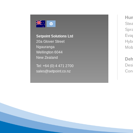
Hum
Stea
Spra
Evap
Setpoint Solutions Ltd
Hybr
20a Glover Street
Ngauranga
Mobi
Wellington 6044
New Zealand
Deh
Desi
Tel: +64 (0) 4 471 2700
Cond
sales@setpoint.co.nz