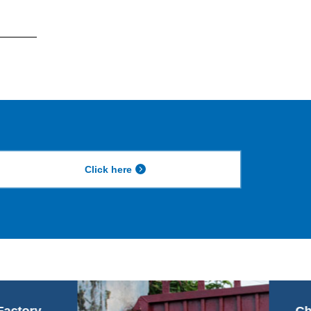
Click here