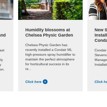
Humidity blossoms at
New S
and
Chelsea Physic Garden
Instal
Conda
Chelsea Physic Garden has
recently installed a Condair ML
ast
Condair
high-pressure spray humidifier to
Stevens
maintain the perfect atmosphere
ly
Manager
for horticultural success in its
y
Installa
re...
ion.
Click here
Click h