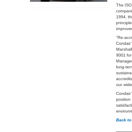
The ISO 
companie
1994, th
principl
improve
“Re-accr
Condair’
Marshall
9001 for
Managem
long-te
sustaina
accredit
our wide
Condair’
position
satisfac
environm
Back to