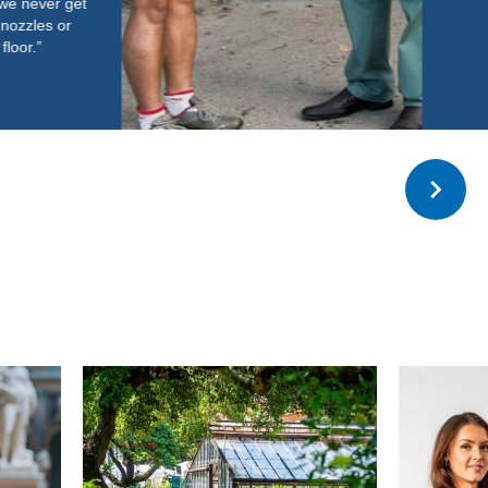
Read more