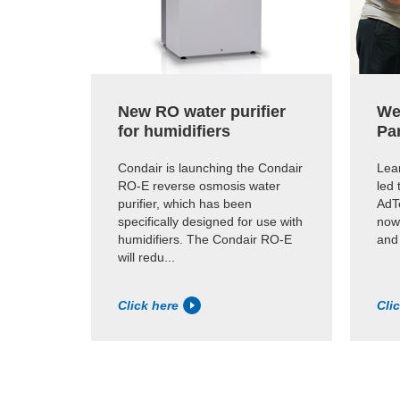
New RO water purifier
We
for humidifiers
Pa
Condair is launching the Condair
Lear
RO-E reverse osmosis water
led 
purifier, which has been
AdTe
specifically designed for use with
now
humidifiers. The Condair RO-E
and
will redu...
Click here
Cli