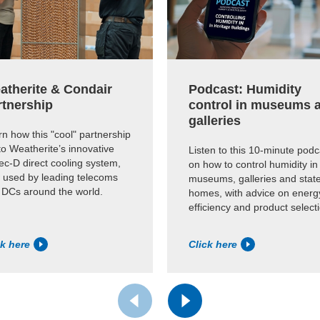
atherite & Condair
Podcast: Humidity
rtnership
control in museums 
galleries
n how this "cool" partnership
to Weatherite’s innovative
Listen to this 10-minute podc
c-D direct cooling system,
on how to control humidity in
 used by leading telecoms
museums, galleries and state
 DCs around the world.
homes, with advice on energ
efficiency and product select
ck here
Click here