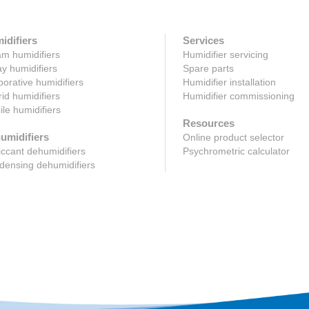
idifiers
Services
m humidifiers
Humidifier servicing
y humidifiers
Spare parts
orative humidifiers
Humidifier installation
id humidifiers
Humidifier commissioning
le humidifiers
Resources
umidifiers
Online product selector
ccant dehumidifiers
Psychrometric calculator
ensing dehumidifiers