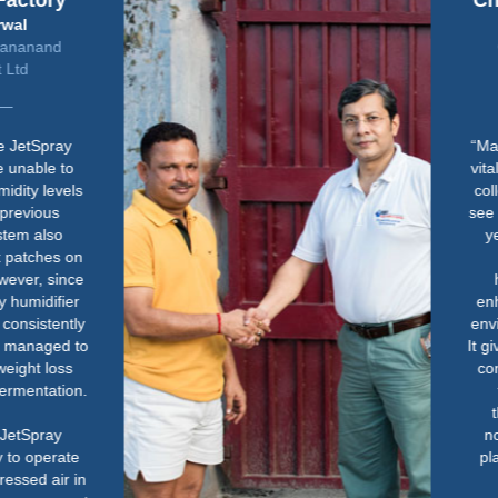
Chelsea Physic Garden
John Constable
Glasshouses Manager &
Gardener
“Maintaining the right humidity is
vital for the health of our tropical
collection. Without it, we quickly
see signs of stress in the plants -
yellowing, crisping and even
death. The Condair
humidification system has
enhanced how we manage the
environment in the glasshouses.
It gives us peace of mind that the
conditions are right, so we can
focus more on the plants
themselves. It has made a
noticeable difference to both
plant health and how we work
day-to-day.”