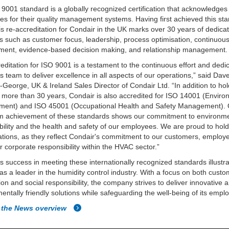
9001 standard is a globally recognized certification that acknowledges
s for their quality management systems. Having first achieved this sta
is re-accreditation for Condair in the UK marks over 30 years of dedicat
es such as customer focus, leadership, process optimisation, continuou
ment, evidence-based decision making, and relationship management.
editation for ISO 9001 is a testament to the continuous effort and dedic
s team to deliver excellence in all aspects of our operations,” said Dav
-George, UK & Ireland Sales Director of Condair Ltd. “In addition to ho
 more than 30 years, Condair is also accredited for ISO 14001 (Enviro
ent) and ISO 45001 (Occupational Health and Safety Management).
rm achievement of these standards shows our commitment to environm
bility and the health and safety of our employees. We are proud to hol
ations, as they reflect Condair's commitment to our customers, employ
r corporate responsibility within the HVAC sector.”
s success in meeting these internationally recognized standards illustra
 as a leader in the humidity control industry. With a focus on both cust
tion and social responsibility, the company strives to deliver innovative 
entally friendly solutions while safeguarding the well-being of its empl
 the News overview