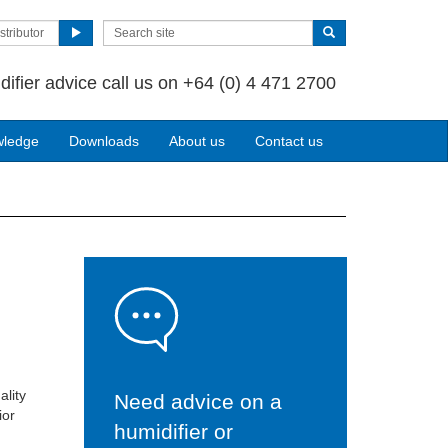
stributor
difier advice call us on +64 (0) 4 471 2700
wledge
Downloads
About us
Contact us
ality
Need advice on a
ior
humidifier or