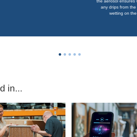
the aerosol ensures we never get
any drips from the nozzles or
wetting on the floor.”
 in...