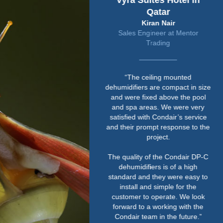
Vyra Suites Hotel in
Qatar
Kiran Nair
Sales Engineer at Mentor
Trading
“The ceiling mounted
dehumidifiers are compact in size
and were fixed above the pool
and spa areas. We were very
satisfied with Condair’s service
and their prompt response to the
project.
The quality of the Condair DP-C
dehumidifiers is of a high
standard and they were easy to
install and simple for the
customer to operate. We look
forward to a working with the
Condair team in the future.”