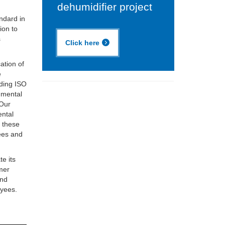
dehumidifier project
ndard in
ion to
s
Click here
ation of
e
lding ISO
nmental
 Our
ental
d these
ees and
te its
omer
and
oyees.