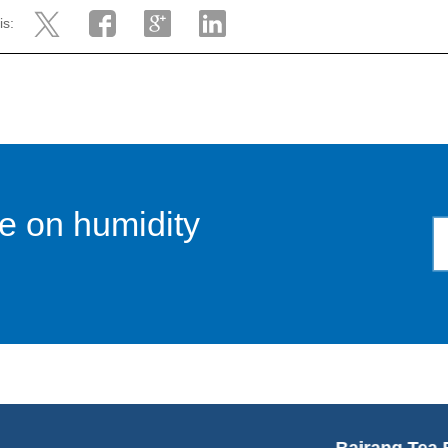
is:
e on humidity