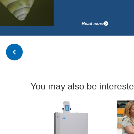
Read more
You may also be interested