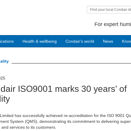
Find your local Condair di
For expert humi
ications
Health & wellbeing
Condair's world
News
Kno
ality
025
dair ISO9001 marks 30 years’ of
ity
Limited has successfully achieved re-accreditation for the ISO 9001 Qu
ent System (QMS), demonstrating its commitment to delivering super
 and services to its customers.