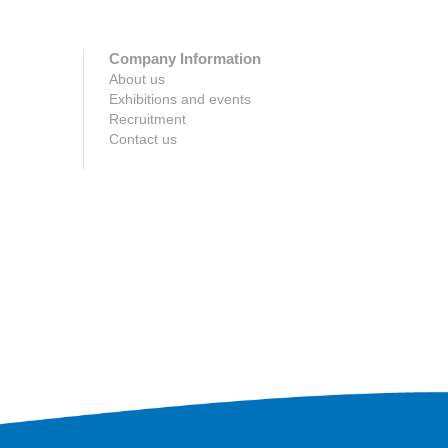
Company Information
About us
Exhibitions and events
Recruitment
Contact us