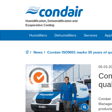
Humidification, Dehumidification and
Evaporative Cooling
Humidifiers
Dehumidifiers
Services
Appl
News
Condair ISO9001 marks 30 years of qu
05.03.2
Con
qual
Condair 
Managem
products