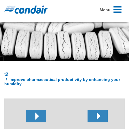
Toggle
Menu
navigati
Improve pharmaceutical productivity by enhancing your
humidity