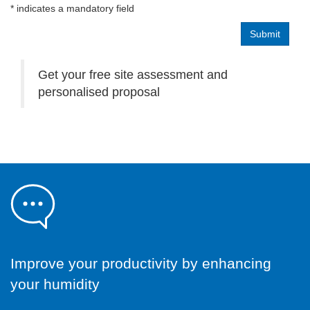
* indicates a mandatory field
Get your free site assessment and
personalised proposal
Improve your productivity by enhancing
your humidity