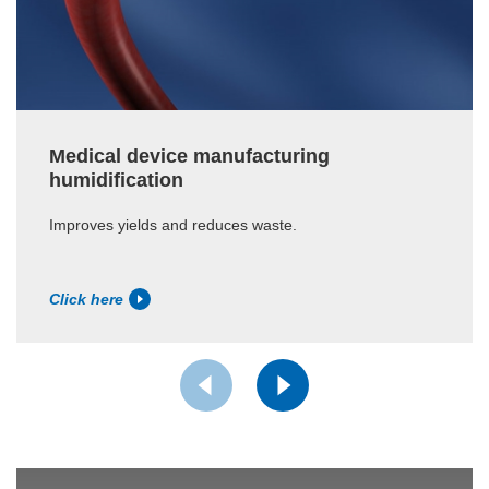
Medical device manufacturing
humidification
Improves yields and reduces waste.
Click here