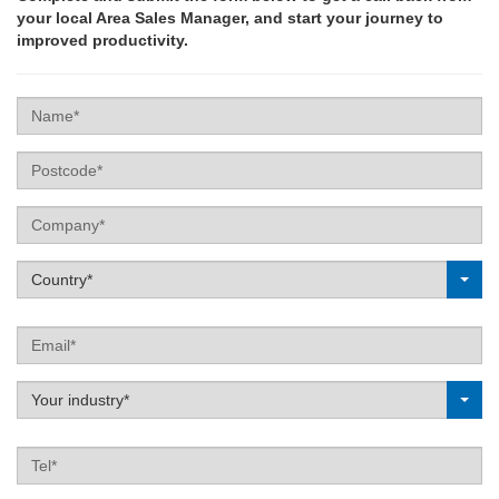
your local Area Sales Manager, and start your journey to
improved productivity.
Name
Postcode
Company
Label
Country*
Email
Label
Your industry*
Tel