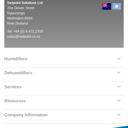
Setpoint Solutions Ltd
20a Glover Street
Ngauranga
Wellington 6044
New Zealand
Tel: +64 (0) 4 471 2700
sales@setpoint.co.nz
Humidifiers
Dehumidifiers
Services
Resources
Company Information