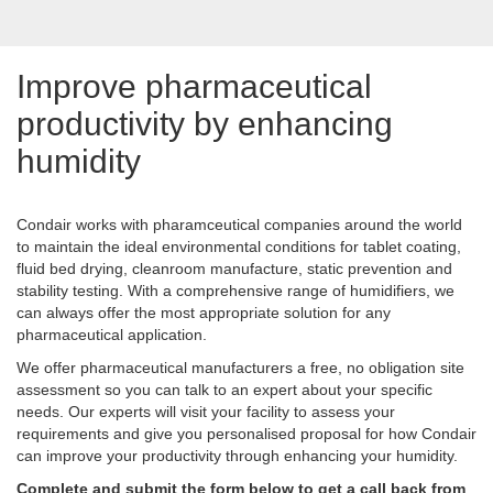
Improve pharmaceutical
productivity by enhancing
humidity
Condair works with pharamceutical companies around the world
to maintain the ideal environmental conditions for tablet coating,
fluid bed drying, cleanroom manufacture, static prevention and
stability testing. With a comprehensive range of humidifiers, we
can always offer the most appropriate solution for any
pharmaceutical application.
We offer pharmaceutical manufacturers a free, no obligation site
assessment so you can talk to an expert about your specific
needs. Our experts will visit your facility to assess your
requirements and give you personalised proposal for how Condair
can improve your productivity through enhancing your humidity.
Complete and submit the form below to get a call back from