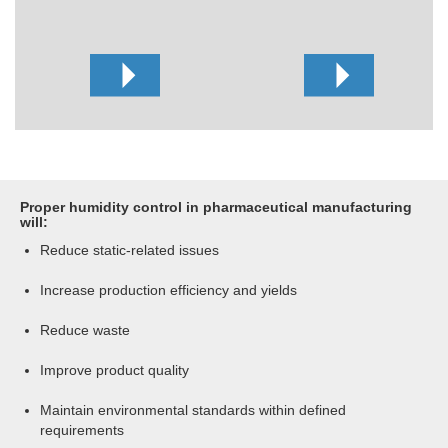
Proper humidity control in pharmaceutical manufacturing
will:
Reduce static-related issues
Increase production efficiency and yields
Reduce waste
Improve product quality
Maintain environmental standards within defined
requirements