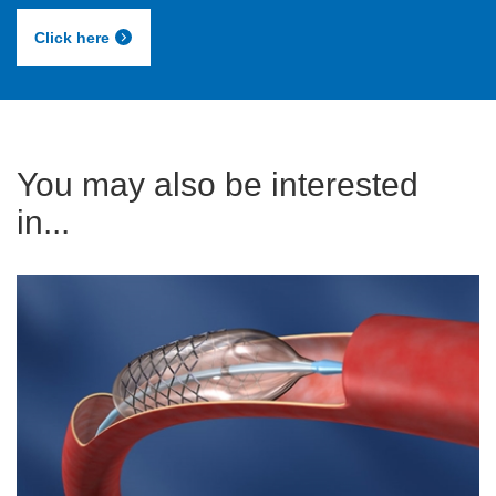
Click here
You may also be interested
in...