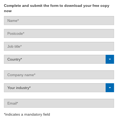
Complete and submit the form to download your free copy
now
Name*
Postcode
Job
title
Label
Country*
Company
name
Label
Your industry*
Email
*indicates a mandatory field