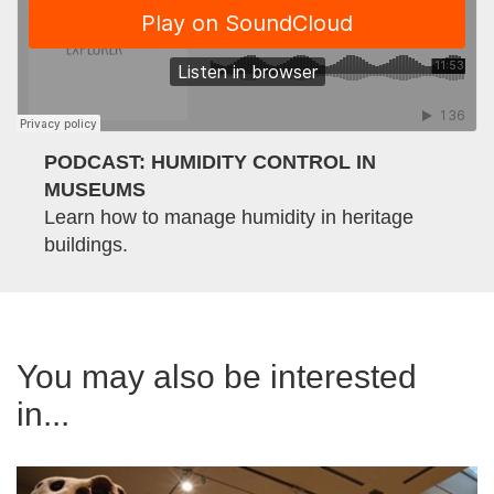
PODCAST: HUMIDITY CONTROL IN
MUSEUMS
Learn how to manage humidity in heritage
buildings.
You may also be interested
in...