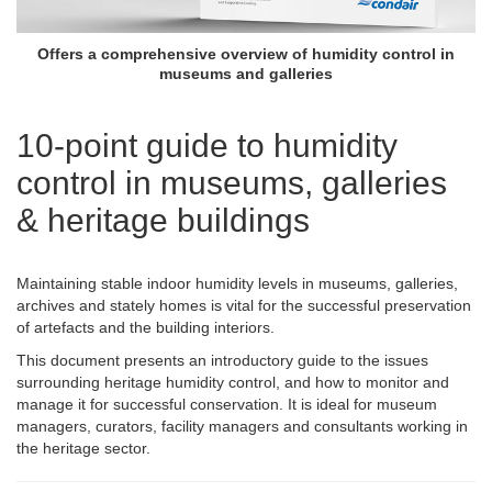
Offers a comprehensive overview of humidity control in
museums and galleries
10-point guide to humidity
control in museums, galleries
& heritage buildings
Maintaining stable indoor humidity levels in museums, galleries,
archives and stately homes is vital for the successful preservation
of artefacts and the building interiors.
This document presents an introductory guide to the issues
surrounding heritage humidity control, and how to monitor and
manage it for successful conservation. It is ideal for museum
managers, curators, facility managers and consultants working in
the heritage sector.