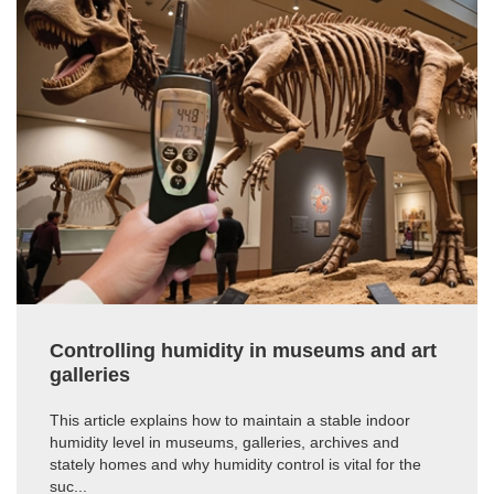
Controlling humidity in museums and art
galleries
This article explains how to maintain a stable indoor
humidity level in museums, galleries, archives and
stately homes and why humidity control is vital for the
suc...