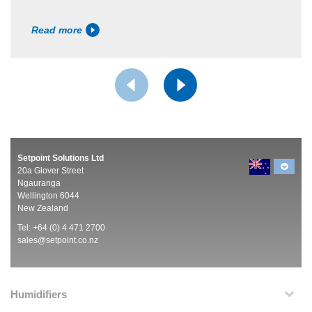
Read more
Setpoint Solutions Ltd
20a Glover Street
Ngauranga
Wellington 6044
New Zealand
Tel: +64 (0) 4 471 2700
sales@setpoint.co.nz
Humidifiers