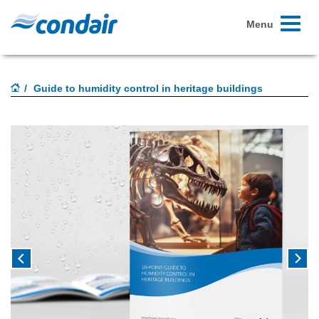
Toggle
Menu
navigati
Guide to humidity control in heritage buildings
Previous
Next