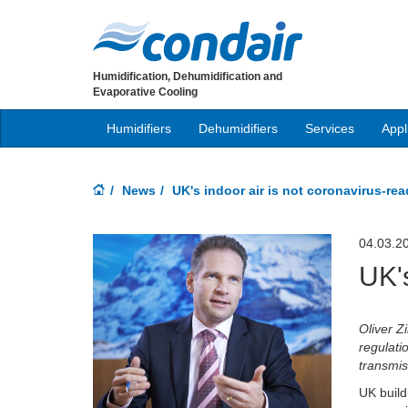
Humidification, Dehumidification and
Evaporative Cooling
Humidifiers
Dehumidifiers
Services
Appl
News
UK's indoor air is not coronavirus-re
04.03.2
UK's
Oliver 
regulati
transmis
UK build