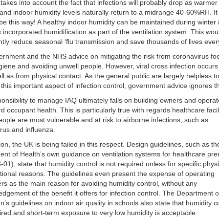
 takes into account the fact that infections will probably drop as warme
 and indoor humidity levels naturally return to a midrange 40-60%RH. It
be this way! A healthy indoor humidity can be maintained during winter i
s incorporated humidification as part of the ventilation system. This wou
antly reduce seasonal ‘flu transmission and save thousands of lives ever
rnment and the NHS advice on mitigating the risk from coronavirus fo
iene and avoiding unwell people. However, viral cross infection occurs
ell as from physical contact. As the general public are largely helpless t
his important aspect of infection control, government advice ignores th
onsibility to manage IAQ ultimately falls on building owners and operat
d occupant health. This is particularly true with regards healthcare facili
ople are most vulnerable and at risk to airborne infections, such as
rus and influenza.
ion, the UK is being failed in this respect. Design guidelines, such as th
nt of Health’s own guidance on ventilation systems for healthcare pr
01), state that humidity control is not required unless for specific physi
tional reasons. The guidelines even present the expense of operating
ers as the main reason for avoiding humidity control, without any
dgement of the benefit it offers for infection control. The Department o
n’s guidelines on indoor air quality in schools also state that humidity co
ired and short-term exposure to very low humidity is acceptable.