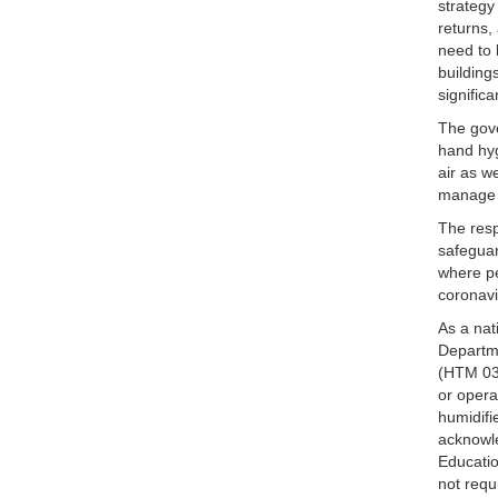
strategy
returns,
need to 
building
signific
The gove
hand hyg
air as w
manage t
The resp
safeguar
where pe
coronavi
As a nat
Departme
(HTM 03-
or opera
humidifi
acknowle
Educatio
not requ