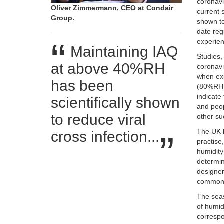
coronavi
Oliver Zimmermann, CEO at Condair
current 
Group.
shown to
date reg
experien
Maintaining IAQ
Studies,
at above 40%RH
coronavi
when ex
has been
(80%RH) 
indicate
scientifically shown
and peop
to reduce viral
other su
The UK b
cross infection...
practise
humidity
determin
designer
commonly
The seas
of humidi
correspo