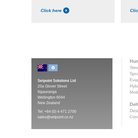
Click here
Cli
Hum
Stea
Spra
Evap
Setpoint Solutions Ltd
Hybr
20a Glover Street
Ngauranga
Mobi
Wellington 6044
New Zealand
Deh
Desi
Tel: +64 (0) 4 471 2700
Cond
sales@setpoint.co.nz