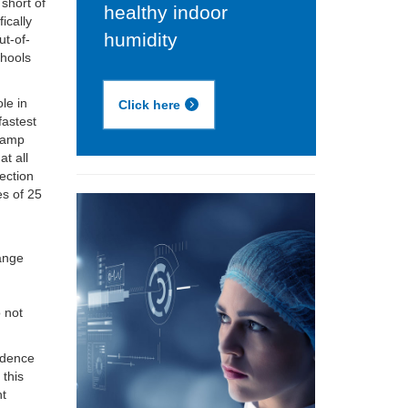
 short of
healthy indoor
ically
humidity
ut-of-
chools
le in
Click here
fastest
 damp
t all
ection
es of 25
t
range
 not
vidence
 this
nt