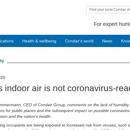
Find your local Condair di
For expert humi
ications
Health & wellbeing
Condair's world
News
Kno
ady
020
 indoor air is not coronavirus-re
Zimmermann, CEO of Condair Group, comments on the lack of humidity 
ons for public places and the subsequent impact on possible coronaviru
sion and the nation’s health.
ing occupants are being exposed to increased risk from viruses, such 