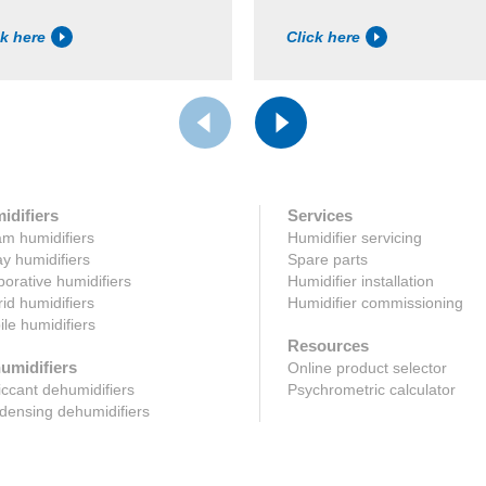
ck here
Click here
idifiers
Services
m humidifiers
Humidifier servicing
y humidifiers
Spare parts
orative humidifiers
Humidifier installation
id humidifiers
Humidifier commissioning
le humidifiers
Resources
umidifiers
Online product selector
ccant dehumidifiers
Psychrometric calculator
ensing dehumidifiers