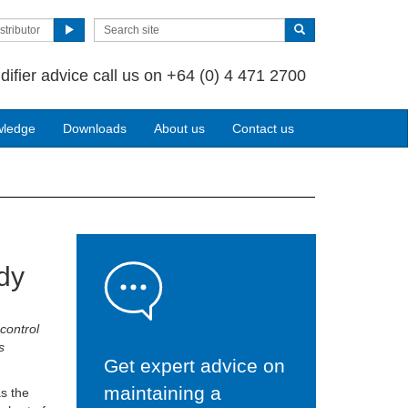
stributor
difier advice call us on +64 (0) 4 471 2700
wledge
Downloads
About us
Contact us
ady
control
s
Get expert advice on
maintaining a
as the