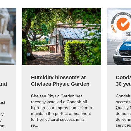
Humidity blossoms at
Conda
and
Chelsea Physic Garden
30 yea
Chelsea Physic Garden has
Condair 
recently installed a Condair ML
accredit
ast
high-pressure spray humidifier to
Quality
maintain the perfect atmosphere
demonst
ly
for horticultural success in its
deliveri
y
re...
services 
ion.