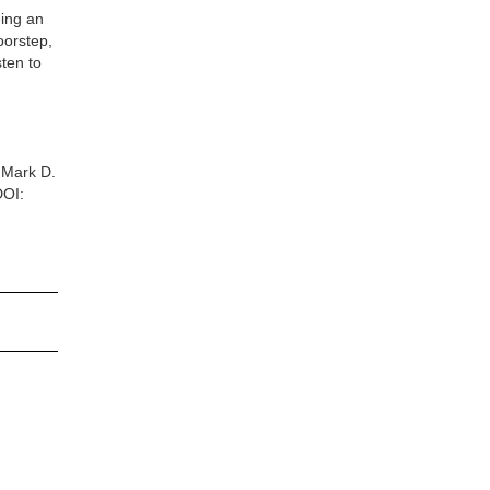
eing an
oorstep,
sten to
n
 Mark D.
DOI: