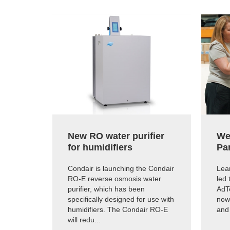
New RO water purifier
We
for humidifiers
Pa
Condair is launching the Condair
Lear
RO-E reverse osmosis water
led 
purifier, which has been
AdTe
specifically designed for use with
now
humidifiers. The Condair RO-E
and
will redu...