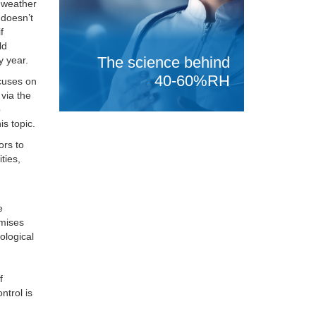
r weather
 doesn’t
f
ld
The science behind
y year.
40-60%RH
cuses on
 via the
o
is topic.
ors to
ties,
e
emises
ological
f
ntrol is