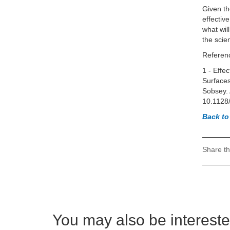
Given th
effectiv
what will
the scie
Referen
1 - Effe
Surfaces
Sobsey. 
10.1128
Back to
Share th
You may also be interested