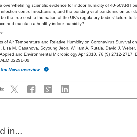
e overwhelming scientific evidence for indoor humidity of 40-60%RH b
e infection control mechanism, and the pending viral pandemic on our d
 be the true cost to the nation of the UK’s regulatory bodies’ failure to li
nce and maintain a healthy indoor humidity?
ce
cts of Air Temperature and Relative Humidity on Coronavirus Survival o
. Lisa M. Casanova, Soyoung Jeon, William A. Rutala, David J. Weber,
Applied and Environmental Microbiology Apr 2010, 76 (9) 2712-2717; 
/AEM.02291-09
 the News overview
is:
 in...