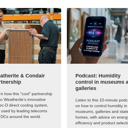
atherite & Condair
Podcast: Humidity
rtnership
control in museums 
galleries
n how this "cool" partnership
to Weatherite’s innovative
Listen to this 10-minute podc
c-D direct cooling system,
on how to control humidity in
 used by leading telecoms
museums, galleries and state
 DCs around the world.
homes, with advice on energ
efficiency and product select