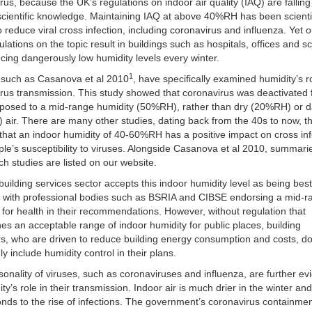
rus, because the UK’s regulations on indoor air quality (IAQ) are falling
scientific knowledge. Maintaining IAQ at above 40%RH has been scientif
 reduce viral cross infection, including coronavirus and influenza. Yet o
ulations on the topic result in buildings such as hospitals, offices and s
cing dangerously low humidity levels every winter.
1
 such as Casanova et al 2010
, have specifically examined humidity’s ro
rus transmission. This study showed that coronavirus was deactivated 
posed to a mid-range humidity (50%RH), rather than dry (20%RH) or
air. There are many other studies, dating back from the 40s to now, tha
 that an indoor humidity of 40-60%RH has a positive impact on cross inf
le’s susceptibility to viruses. Alongside Casanova et al 2010, summari
ch studies are listed on our website.
uilding services sector accepts this indoor humidity level as being bes
, with professional bodies such as BSRIA and CIBSE endorsing a mid-
 for health in their recommendations. However, without regulation that
es an acceptable range of indoor humidity for public places, building
s, who are driven to reduce building energy consumption and costs, do
 include humidity control in their plans.
onality of viruses, such as coronaviruses and influenza, are further e
ty’s role in their transmission. Indoor air is much drier in the winter and
nds to the rise of infections. The government’s coronavirus containme