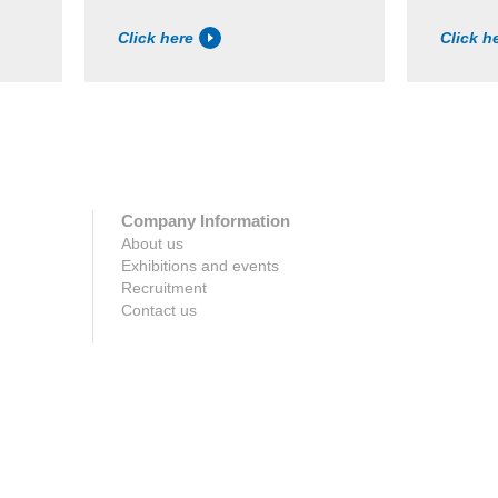
Click here
Click h
Company Information
About us
Exhibitions and events
Recruitment
Contact us