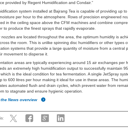
ice provided by Regent Humidification and Condair.”
dification system installed at Bajrang Tea is capable of providing up t
f moisture per hour to the atmosphere. Rows of precision engineered no
ated in the ceiling space above the CFM machines and combine compre
r to produce the finest sprays that rapidly evaporate.
nozzles are located throughout the area, the optimum humidity is ach
cross the room. This is unlike spinning disc humidifiers or other types o
cation systems that provide a large quantity of moisture from a central 
air movement to disperse it.
ntation areas are typically experiencing around 15 air exchanges per h
ds an extremely high humidification output to successfully maintain 95
hich is the ideal condition for tea fermentation. A single JetSpray sy
up to 600 litres per hour making it ideal for use in these areas. The humi
ates automated flush and drain cycles, which prevent water from remai
em to stagnate and ensure hygienic operation.
 the News overview
is: