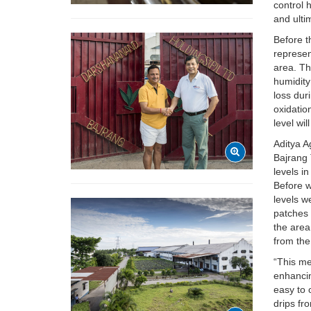
control 
and ulti
Before t
represen
area. Th
humidity
loss dur
oxidatio
level wil
Aditya A
Bajrang 
levels i
Before w
levels w
patches 
the area
from the
“This me
enhancin
easy to 
drips fr