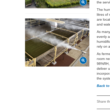
the serv
The humi
litres o
are loc
and wate
As many 
evenly a
humidifi
rely on 
As ferme
room nee
98%RH, w
deliver 
incorpor
the syst
Back to
Share th