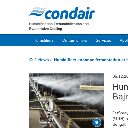
Humidification, Dehumidification and
Evaporative Cooling
Humidifiers
Dehumidifiers
Services
Appl
News
Humidifiers enhance fermentation at 
05.12.2
Hum
Baj
JetSpray
(%RH) ab
Bengal, 