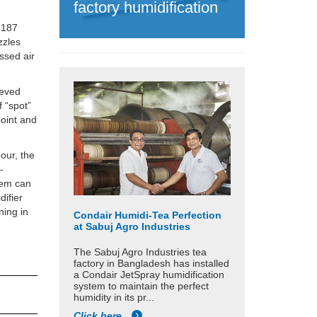
factory humidification
o 187
zzles
ssed air
ieved
f “spot”
point and
our, the
-
stem can
difier
ning in
Condair Humidi-Tea Perfection
at Sabuj Agro Industries
The Sabuj Agro Industries tea
factory in Bangladesh has installed
a Condair JetSpray humidification
system to maintain the perfect
humidity in its pr...
Click here