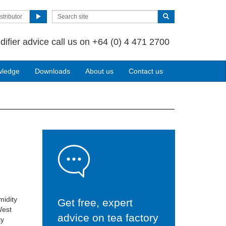
stributor
difier advice call us on +64 (0) 4 471 2700
wledge
Downloads
About us
Contact us
midity
Get free, expert
West
advice on tea factory
ty