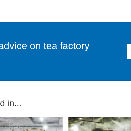
advice on tea factory
 in...