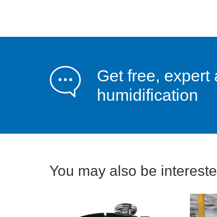
Get free, expert 
humidification
You may also be interested