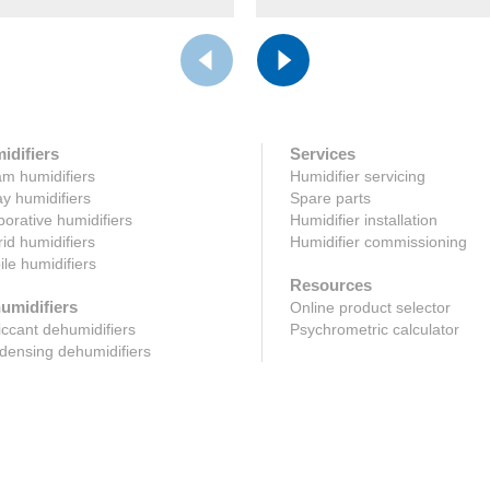
idifiers
Services
m humidifiers
Humidifier servicing
y humidifiers
Spare parts
orative humidifiers
Humidifier installation
id humidifiers
Humidifier commissioning
le humidifiers
Resources
umidifiers
Online product selector
ccant dehumidifiers
Psychrometric calculator
ensing dehumidifiers