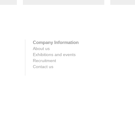
Company Information
About us
Exhibitions and events
Recruitment
Contact us