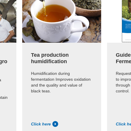
Tea production
Guide
gro
humidification
Ferme
Humidification during
Request
fermentation Improves oxidation
to impro
a
and the quality and value of
through
black teas.
control.
ntain
Click here
Click h