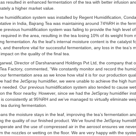
has resulted in enhanced fermentation of the tea with better infusion and
mately a higher market value.
he humidification system was installed by Regent Humidification, Conda
tative in India, Bajrang Tea was maintaining around 74%RH in the fer
e previous humidification system was failing to provide the high level of
 required in the area, resulting in the tea losing 10% of its weight from
ing fermentation. As the leaf’s internal moisture content is the catalyst f
n, and therefore vital for successful fermentation, any loss in the tea’s 
l impact on the quality of the final tea.
garwal, Director of Darshananand Holdings Pvt Ltd, the company that 
Tea Factory, commented, “We constantly monitor and record the humid
n our fermentation area as we know how vital it is for our production qual
e had the JetSpray humidifier, we were unable to achieve the high hum
e needed. Our previous humidification system also tended to cause we
on the floor nearby. However, since we had the JetSpray humidifier inst
 is consistently at 95%RH and we’ve managed to virtually eliminate wei
 tea during fermentation.
ans the moisture stays in the leaf, improving the tea’s fermentation an
g the quality of our finished product. We’ve found the JetSpray humidif
operate and the use of compressed air in the aerosol ensures we neve
om the nozzles or wetting on the floor. We are very happy with the syst