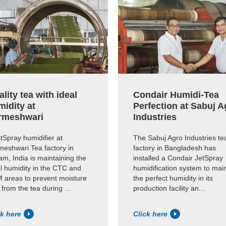
lity tea with ideal
Condair Humidi-Tea
midity at
Perfection at Sabuj A
rmeshwari
Industries
tSpray humidifier at
The Sabuj Agro Industries te
meshwari Tea factory in
factory in Bangladesh has
m, India is maintaining the
installed a Condair JetSpray
l humidity in the CTC and
humidification system to mai
 areas to prevent moisture
the perfect humidity in its
 from the tea during ...
production facility an...
ck here
Click here