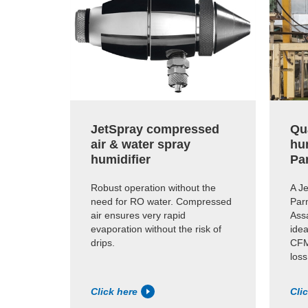
JetSpray compressed
Qua
air & water spray
hu
humidifier
Pa
Robust operation without the
A Je
need for RO water. Compressed
Par
air ensures very rapid
Assa
evaporation without the risk of
idea
drips.
CFM
loss
Click here
Cli