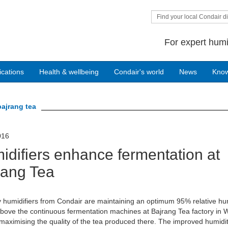
Find your local Condair di
For expert humi
ications
Health & wellbeing
Condair's world
News
Kno
bajrang tea
016
idifiers enhance fermentation at
rang Tea
 humidifiers from Condair are maintaining an optimum 95% relative hu
ove the continuous fermentation machines at Bajrang Tea factory in 
maximising the quality of the tea produced there. The improved humidi