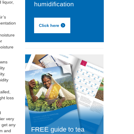
 liquor,
humidification
ir’s
mentation
Click here
 moisture
or
moisture
owns
ity
ity.
idity
t
alled,
ght loss
d
ier very
r get any
FREE guide to tea
em and