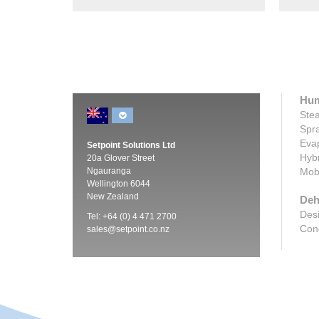
Hum
Stea
Spra
Evap
Setpoint Solutions Ltd
Hybr
20a Glover Street
Ngauranga
Mobi
Wellington 6044
New Zealand
Deh
Desi
Tel: +64 (0) 4 471 2700
Cond
sales@setpoint.co.nz