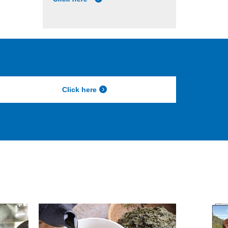
Click here