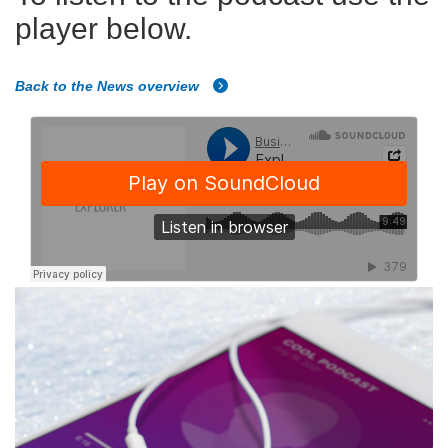
player below.
Back to the News overview