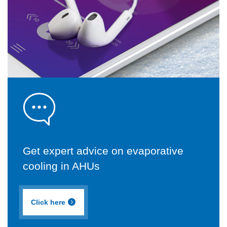
Get expert advice on evaporative
cooling in AHUs
Click here