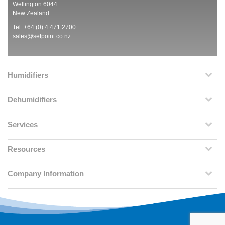
Wellington 6044
New Zealand
Tel: +64 (0) 4 471 2700
sales@setpoint.co.nz
Humidifiers
Dehumidifiers
Services
Resources
Company Information