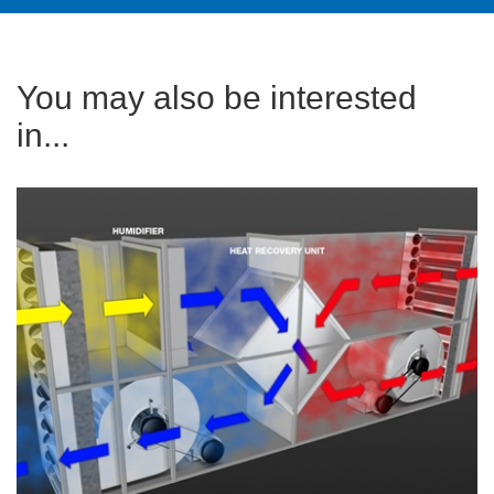
You may also be interested
in...