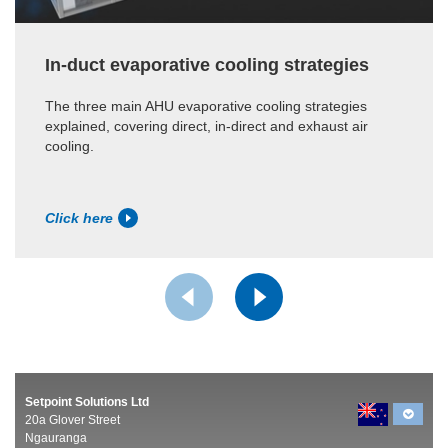
In-duct evaporative cooling strategies
The three main AHU evaporative cooling strategies
explained, covering direct, in-direct and exhaust air
cooling.
Click here
Setpoint Solutions Ltd
20a Glover Street
Ngauranga