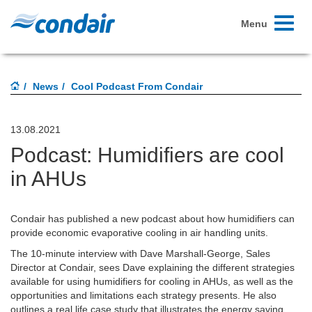
Toggle
Menu
navigati
News
Cool Podcast From Condair
13.08.2021
Podcast: Humidifiers are cool
in AHUs
Condair has published a new podcast about how humidifiers can
provide economic evaporative cooling in air handling units.
The 10-minute interview with Dave Marshall-George, Sales
Director at Condair, sees Dave explaining the different strategies
available for using humidifiers for cooling in AHUs, as well as the
opportunities and limitations each strategy presents. He also
outlines a real life case study that illustrates the energy saving