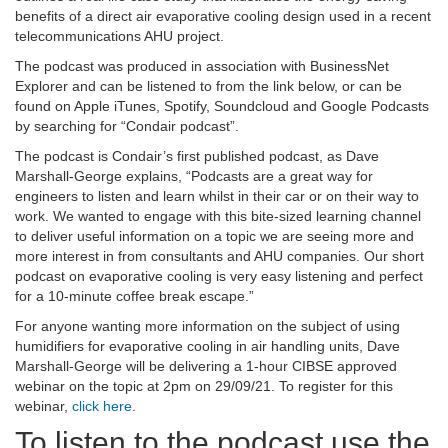
benefits of a direct air evaporative cooling design used in a recent
telecommunications AHU project.
The podcast was produced in association with BusinessNet
Explorer and can be listened to from the link below, or can be
found on Apple iTunes, Spotify, Soundcloud and Google Podcasts
by searching for “Condair podcast”.
The podcast is Condair’s first published podcast, as Dave
Marshall-George explains, “Podcasts are a great way for
engineers to listen and learn whilst in their car or on their way to
work. We wanted to engage with this bite-sized learning channel
to deliver useful information on a topic we are seeing more and
more interest in from consultants and AHU companies. Our short
podcast on evaporative cooling is very easy listening and perfect
for a 10-minute coffee break escape.”
For anyone wanting more information on the subject of using
humidifiers for evaporative cooling in air handling units, Dave
Marshall-George will be delivering a 1-hour CIBSE approved
webinar on the topic at 2pm on 29/09/21. To register for this
webinar,
click here
.
To listen to the podcast use the