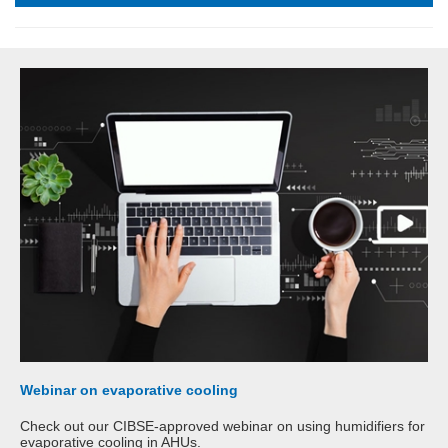
Webinar on evaporative cooling
Check out our CIBSE-approved webinar on using humidifiers for
evaporative cooling in AHUs.