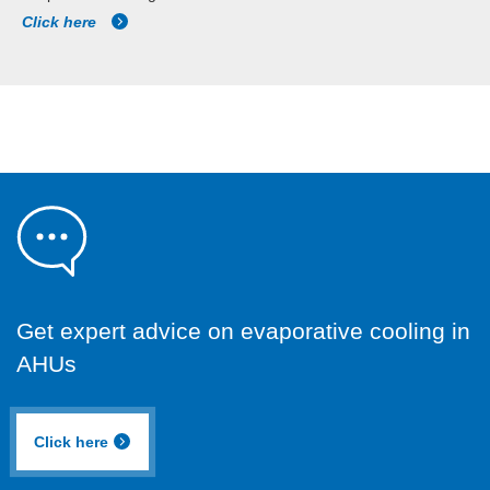
Click here
Get expert advice on evaporative cooling in
AHUs
Click here