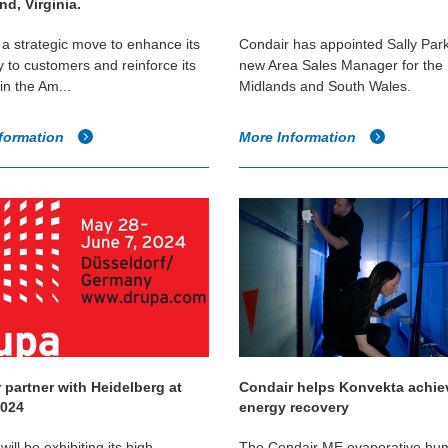
d, Virginia.
a strategic move to enhance its
Condair has appointed Sally Park
y to customers and reinforce its
new Area Sales Manager for the
in the Am...
Midlands and South Wales.
formation
More Information
 partner with Heidelberg at
Condair helps Konvekta achi
2024
energy recovery
ill be exhibiting its high
The Condair ME evaporative humi