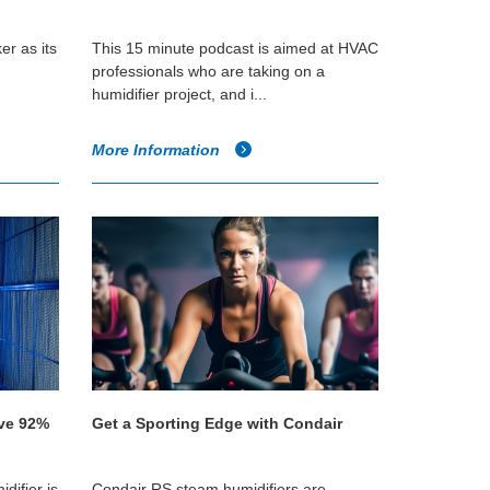
er as its
This 15 minute podcast is aimed at HVAC
professionals who are taking on a
humidifier project, and i...
More Information
eve 92%
Get a Sporting Edge with Condair
difier is
Condair RS steam humidifiers are