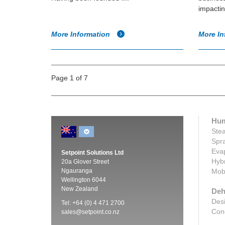
impactin
More Information
More In
Page 1 of 7
Hum
Stea
Spra
Evap
Setpoint Solutions Ltd
Hybr
20a Glover Street
Ngauranga
Mobi
Wellington 6044
New Zealand
Deh
Desi
Tel: +64 (0) 4 471 2700
Cond
sales@setpoint.co.nz