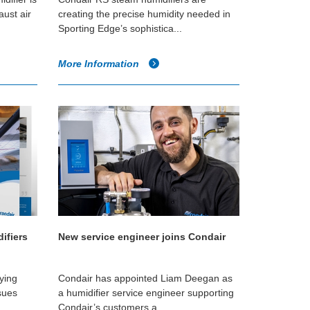
aust air
creating the precise humidity needed in
Sporting Edge’s sophistica...
More Information
ifiers
New service engineer joins Condair
fying
Condair has appointed Liam Deegan as
sues
a humidifier service engineer supporting
Condair’s customers a...