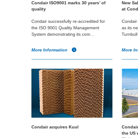
Condair ISO9001 marks 30 years’ of
New Sal
quality
at Cond
Condair successfully re-accredited for
Condair
the ISO 9001 Quality Management
as its n
System demonstrating its com...
Turnbull 
More Information
More In
Condair acquires Kuul
Condair
the US 