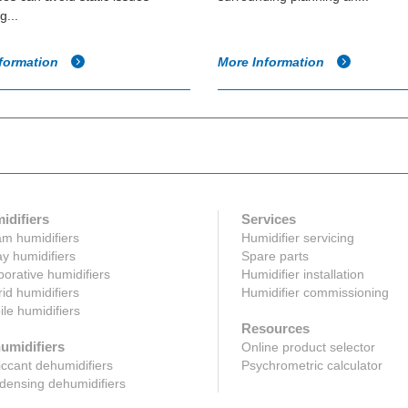
g...
formation
More Information
idifiers
Services
m humidifiers
Humidifier servicing
y humidifiers
Spare parts
orative humidifiers
Humidifier installation
id humidifiers
Humidifier commissioning
le humidifiers
Resources
umidifiers
Online product selector
ccant dehumidifiers
Psychrometric calculator
ensing dehumidifiers