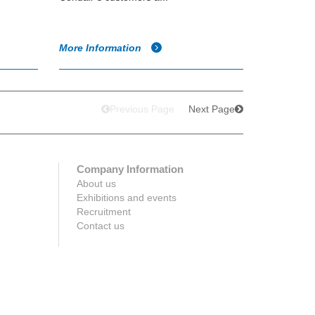
More Information
Previous Page
Next Page
Company Information
About us
Exhibitions and events
Recruitment
Contact us