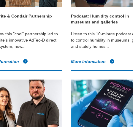
ite & Condair Partnership
Podcast: Humidity control in
museums and galleries
w this "cool" partnership led to
Listen to this 10-minute podcast
te’s innovative AdTec-D direct
to control humidity in museums, g
system, now...
and stately homes...
formation
More Information