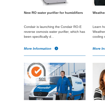
New RO water purifier for humidifiers
Weather
Condair is launching the Condair RO-E
Learn ho
reverse osmosis water purifier, which has
Weatheri
been specifically d...
cooling 
More Information
More In