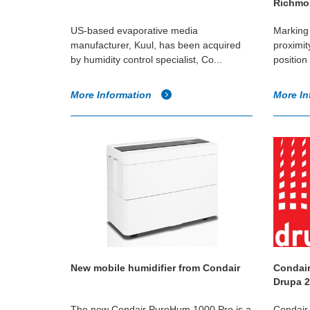
Richmon
US-based evaporative media
Marking 
manufacturer, Kuul, has been acquired
proximit
by humidity control specialist, Co...
position 
More Information
More In
New mobile humidifier from Condair
Condair
Drupa 
The new Condair PureHum 1000 Pro is a
Condair w