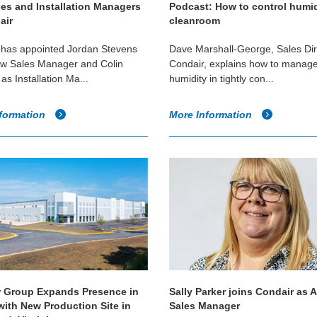
es and Installation Managers
Podcast: How to control humid
air
cleanroom
 has appointed Jordan Stevens
Dave Marshall-George, Sales Dir
ew Sales Manager and Colin
Condair, explains how to manage
as Installation Ma...
humidity in tightly con...
formation
More Information
 Group Expands Presence in
Sally Parker joins Condair as 
with New Production Site in
Sales Manager