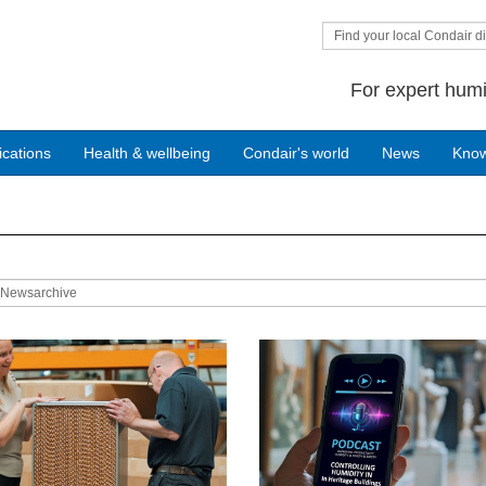
Find your local Condair di
For expert humi
ications
Health & wellbeing
Condair's world
News
Kno