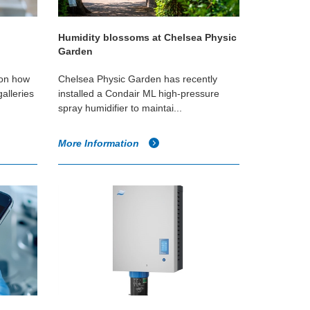
Humidity blossoms at Chelsea Physic
Garden
 on how
Chelsea Physic Garden has recently
alleries
installed a Condair ML high-pressure
spray humidifier to maintai...
More Information