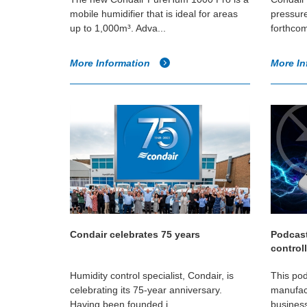
mobile humidifier that is ideal for areas
pressure
up to 1,000m³. Adva...
forthcom
More Information
More In
Condair celebrates 75 years
Podcast
control
Humidity control specialist, Condair, is
This pod
celebrating its 75-year anniversary.
manufac
Having been founded i...
business