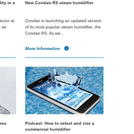
ity in a
New Condair RS steam humidifier
ector at
Condair is launching an updated version
 air
of its most popular steam humidifier, the
Condair RS. As we...
More Information
Area
Podcast: How to select and size a
commercial humidifier