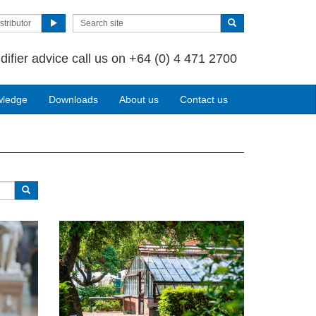
stributor
difier advice call us on +64 (0) 4 471 2700
wledge
Downloads
About us
Contact us