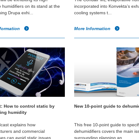
 humidifiers on its stand at the
incorporated into Konvekta’s exh
ing Drupa exhi...
cooling systems t...
formation
More Information
: How to control static by
New 10-point guide to dehumid
ling humidity
cast explains how
This free 10-point guide to speci
turers and commercial
dehumidifiers covers the main is
es can avoid static issues
surrounding planning an...