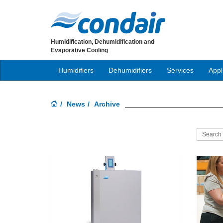
Humidification, Dehumidification and
Evaporative Cooling
Humidifiers
Dehumidifiers
Services
Appl
News
Archive