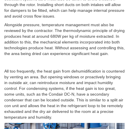
through the rotor. Installing short ducts on both intakes will allow
for dampers to be fitted, which can help manage internal pressure
and avoid cross flow issues.
Alongside pressure, temperature management must also be
reviewed by the contractor. The thermodynamic principle of drying
produces heat at around 680W per kg of moisture extracted. In
addition to this, the mechanical elements incorporated into both
technologies produce heat. Without assessing and controlling this,
the area being dried can experience significant heat gain.
All too frequently, the heat gain from dehumidification is countered
by venting an area. But opening windows or proactively bringing
in outside air, can reintroduce moisture and impact humidity
control. For condensing systems, if the heat gain is too great,
some units, such as the Condair DC-N, have a secondary
condenser that can be located outside. This is similar to a split air
con unit and allows the heat in the refrigerant loop to be remotely
exhausted and the dry air delivered to the room at a precise
temperature and humidity.