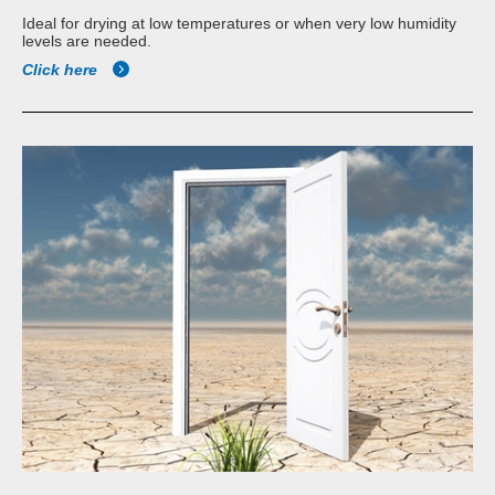
Ideal for drying at low temperatures or when very low humidity
levels are needed.
Click here