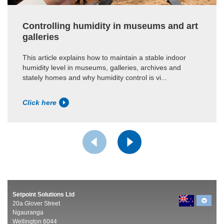
Controlling humidity in museums and art
galleries
This article explains how to maintain a stable indoor
humidity level in museums, galleries, archives and
stately homes and why humidity control is vi...
Click here
Setpoint Solutions Ltd
20a Glover Street
Ngauranga
Wellington 6044