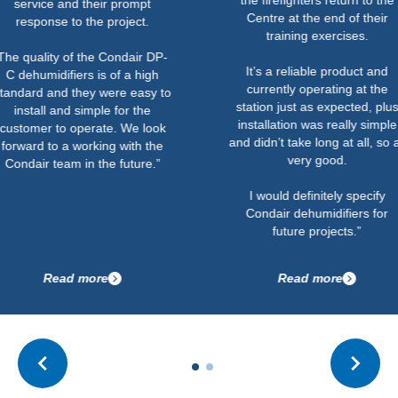
 and their prompt
Centre at the end of their
e to the project.
training exercises.
y of the Condair DP-
It’s a reliable product and
ifiers is of a high
currently operating at the
nd they were easy to
station just as expected, plus
and simple for the
installation was really simple
to operate. We look
and didn’t take long at all, so all
 a working with the
very good.
eam in the future.”
I would definitely specify
Condair dehumidifiers for
future projects.”
ad more
Read more