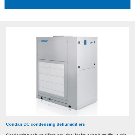
Condair DC condensing dehumidifiers