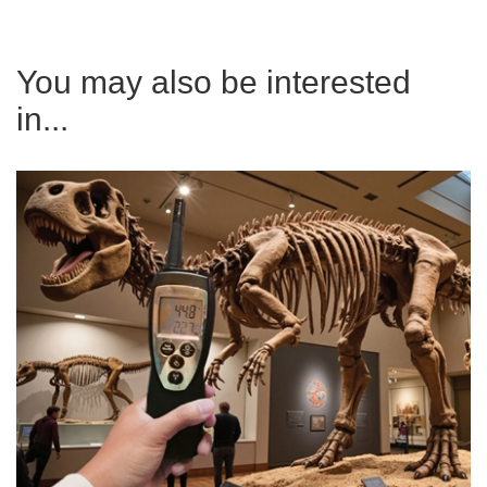
You may also be interested
in...