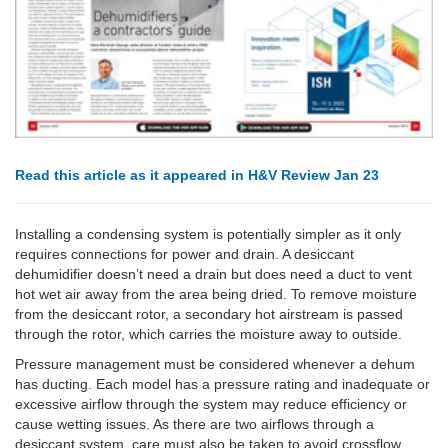
Read this article as it appeared in H&V Review Jan 23
Installing a condensing system is potentially simpler as it only
requires connections for power and drain. A desiccant
dehumidifier doesn’t need a drain but does need a duct to vent
hot wet air away from the area being dried. To remove moisture
from the desiccant rotor, a secondary hot airstream is passed
through the rotor, which carries the moisture away to outside.
Pressure management must be considered whenever a dehum
has ducting. Each model has a pressure rating and inadequate or
excessive airflow through the system may reduce efficiency or
cause wetting issues. As there are two airflows through a
desiccant system, care must also be taken to avoid crossflow