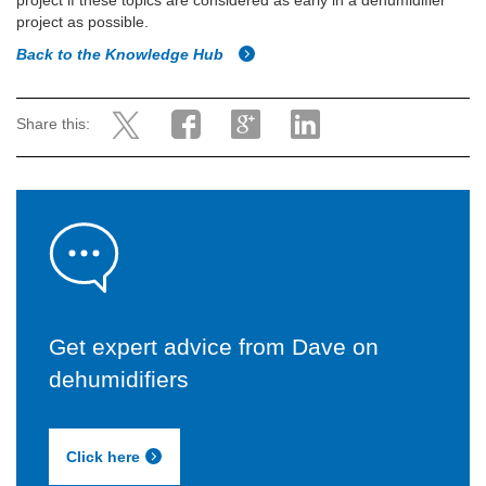
project if these topics are considered as early in a dehumidifier
project as possible.
Back to the Knowledge Hub
Share this:
Get expert advice from Dave on
dehumidifiers
Click here