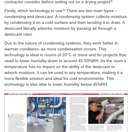
contractor consider before setting out on a drying project?
Firstly, which technology to use? There are two main types –
condensing and desiccant. A condensing system collects moisture
by condensing it on a cold surface and then sending it to drain. A
desiccant literally adsorbs moisture by passing air through a
desiccant rotor.
Due to the nature of condensing systems, they work better in
warmer conditions, as more condensation occurs. This
technology is ideal in rooms of 20°C or more and for projects that
need to lower humidity down to around 45-50%RH. As the room’s
temperature has no impact on the ability of the desiccant to
adsorb moisture, it can be used in any temperature, making it a
more flexible solution and ideal for cold environments. This
technology is also able to lower humidity below 45%RH.