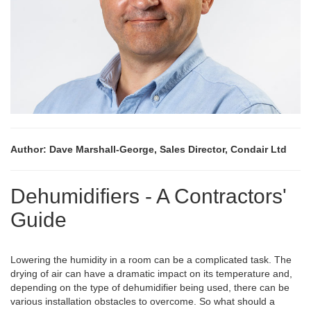
Author: Dave Marshall-George, Sales Director, Condair Ltd
Dehumidifiers - A Contractors'
Guide
Lowering the humidity in a room can be a complicated task. The
drying of air can have a dramatic impact on its temperature and,
depending on the type of dehumidifier being used, there can be
various installation obstacles to overcome. So what should a