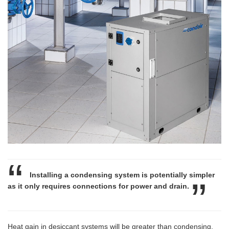
Installing a condensing system is potentially simpler
as it only requires connections for power and drain.
Heat gain in desiccant systems will be greater than condensing,