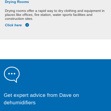
Drying Rooms
Drying rooms offer a rapid way to dry clothing and equipment in
places like offices, fire station, water sports facilities and
construction sites.
Click here
Get expert advice from Dave on
dehumidifiers