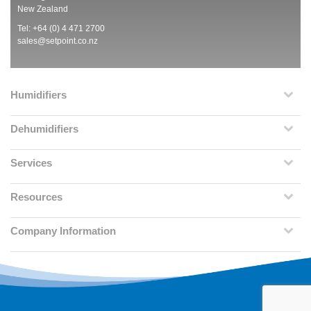
New Zealand
Tel: +64 (0) 4 471 2700
sales@setpoint.co.nz
Humidifiers
Dehumidifiers
Services
Resources
Company Information