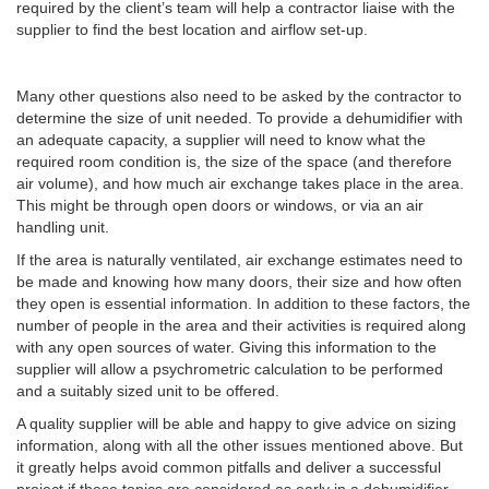
required by the client’s team will help a contractor liaise with the
supplier to find the best location and airflow set-up.
Many other questions also need to be asked by the contractor to
determine the size of unit needed. To provide a dehumidifier with
an adequate capacity, a supplier will need to know what the
required room condition is, the size of the space (and therefore
air volume), and how much air exchange takes place in the area.
This might be through open doors or windows, or via an air
handling unit.
If the area is naturally ventilated, air exchange estimates need to
be made and knowing how many doors, their size and how often
they open is essential information. In addition to these factors, the
number of people in the area and their activities is required along
with any open sources of water. Giving this information to the
supplier will allow a psychrometric calculation to be performed
and a suitably sized unit to be offered.
A quality supplier will be able and happy to give advice on sizing
information, along with all the other issues mentioned above. But
it greatly helps avoid common pitfalls and deliver a successful