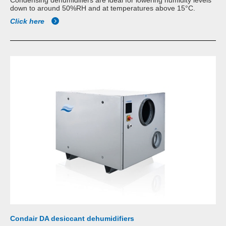
Condensing dehumidifiers are ideal for lowering humidity levels
down to around 50%RH and at temperatures above 15°C.
Click here
Condair DA desiccant dehumidifiers