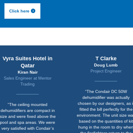
Click here
uites Hotel in
T Clarke
Qatar
Doug Lumb
Project Engineer
Kiran Nair
ngineer at Mentor
Trading
“The Condair DC 50W
dehumidifier was actually
chosen by our designers, as it
ceiling mounted
fitted the bill perfectly for the
iers are compact in
environment. The unit size was
ere fixed above the
based on the quantities of kit
spa areas. We were
hung in the room to dry when
sfied with Condair’s
the firefighters return to the