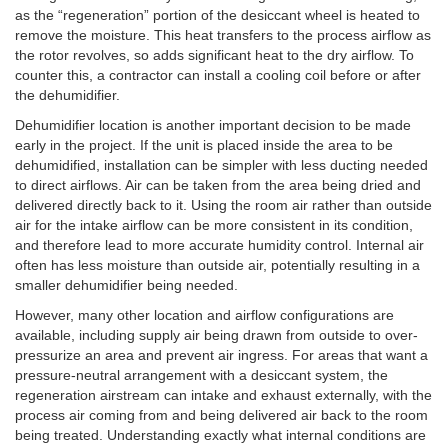
as the “regeneration” portion of the desiccant wheel is heated to
remove the moisture. This heat transfers to the process airflow as
the rotor revolves, so adds significant heat to the dry airflow. To
counter this, a contractor can install a cooling coil before or after
the dehumidifier.
Dehumidifier location is another important decision to be made
early in the project. If the unit is placed inside the area to be
dehumidified, installation can be simpler with less ducting needed
to direct airflows. Air can be taken from the area being dried and
delivered directly back to it. Using the room air rather than outside
air for the intake airflow can be more consistent in its condition,
and therefore lead to more accurate humidity control. Internal air
often has less moisture than outside air, potentially resulting in a
smaller dehumidifier being needed.
However, many other location and airflow configurations are
available, including supply air being drawn from outside to over-
pressurize an area and prevent air ingress. For areas that want a
pressure-neutral arrangement with a desiccant system, the
regeneration airstream can intake and exhaust externally, with the
process air coming from and being delivered air back to the room
being treated. Understanding exactly what internal conditions are