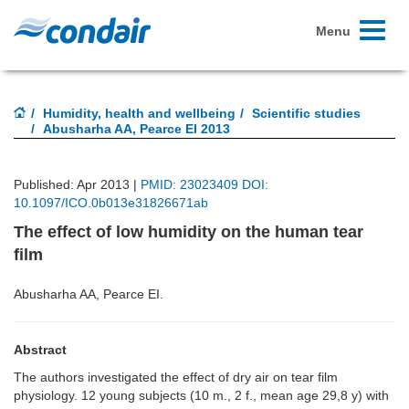
Toggle
Menu
navigati
Humidity, health and wellbeing
Scientific studies
Abusharha AA, Pearce El 2013
Published: Apr 2013 |
PMID: 23023409 DOI:
10.1097/ICO.0b013e31826671ab
The effect of low humidity on the human tear
film
Abusharha AA, Pearce EI.
Abstract
The authors investigated the effect of dry air on tear film
physiology. 12 young subjects (10 m., 2 f., mean age 29,8 y) with