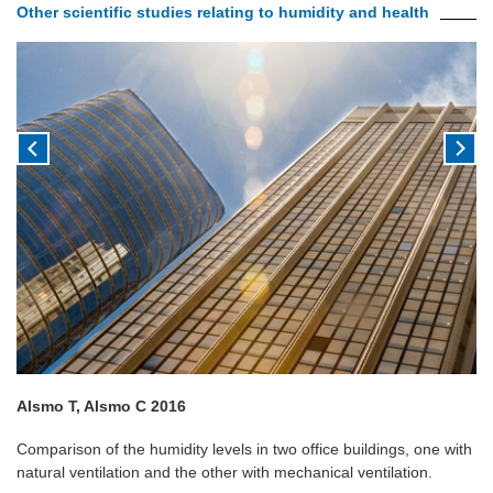
Other scientific studies relating to humidity and health
Alsmo T, Alsmo C 2016
Comparison of the humidity levels in two office buildings, one with
natural ventilation and the other with mechanical ventilation.