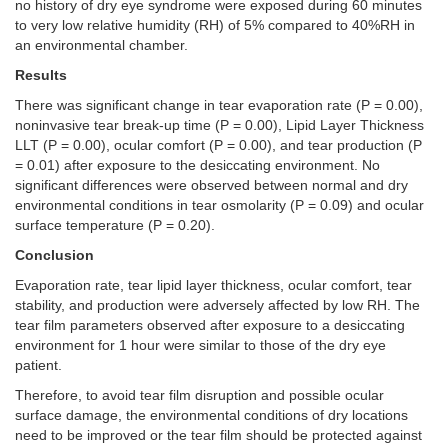
no history of dry eye syndrome were exposed during 60 minutes
to very low relative humidity (RH) of 5% compared to 40%RH in
an environmental chamber.
Results
There was significant change in tear evaporation rate (P = 0.00),
noninvasive tear break-up time (P = 0.00), Lipid Layer Thickness
LLT (P = 0.00), ocular comfort (P = 0.00), and tear production (P
= 0.01) after exposure to the desiccating environment. No
significant differences were observed between normal and dry
environmental conditions in tear osmolarity (P = 0.09) and ocular
surface temperature (P = 0.20).
Conclusion
Evaporation rate, tear lipid layer thickness, ocular comfort, tear
stability, and production were adversely affected by low RH. The
tear film parameters observed after exposure to a desiccating
environment for 1 hour were similar to those of the dry eye
patient.
Therefore, to avoid tear film disruption and possible ocular
surface damage, the environmental conditions of dry locations
need to be improved or the tear film should be protected against