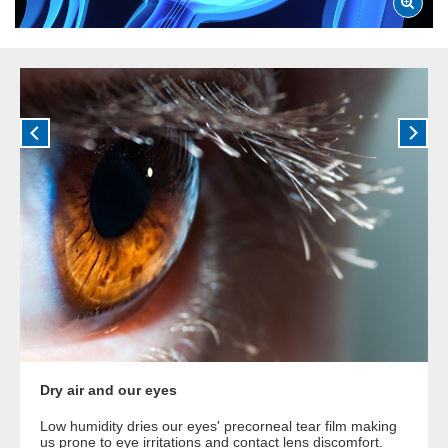
Dry air and our eyes
Low humidity dries our eyes' precorneal tear film making
us prone to eye irritations and contact lens discomfort.