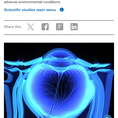
adverse environmental conditions.
Scientific studies main menu
Share this: