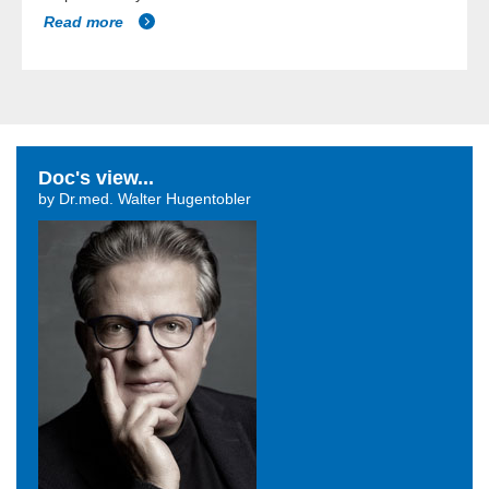
Read more
Doc's view...
by Dr.med. Walter Hugentobler