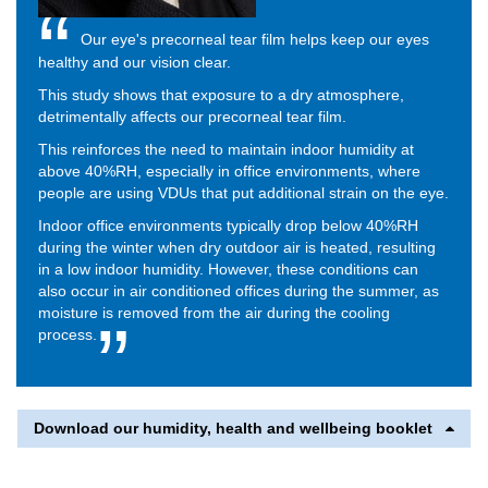
Our eye's precorneal tear film helps keep our eyes
healthy and our vision clear.
This study shows that exposure to a dry atmosphere,
detrimentally affects our precorneal tear film.
This reinforces the need to maintain indoor humidity at
above 40%RH, especially in office environments, where
people are using VDUs that put additional strain on the eye.
Indoor office environments typically drop below 40%RH
during the winter when dry outdoor air is heated, resulting
in a low indoor humidity. However, these conditions can
also occur in air conditioned offices during the summer, as
moisture is removed from the air during the cooling
process.
Download our humidity, health and wellbeing booklet