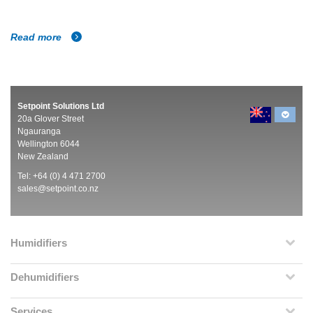
Read more
Setpoint Solutions Ltd
20a Glover Street
Ngauranga
Wellington 6044
New Zealand
Tel: +64 (0) 4 471 2700
sales@setpoint.co.nz
Humidifiers
Dehumidifiers
Services