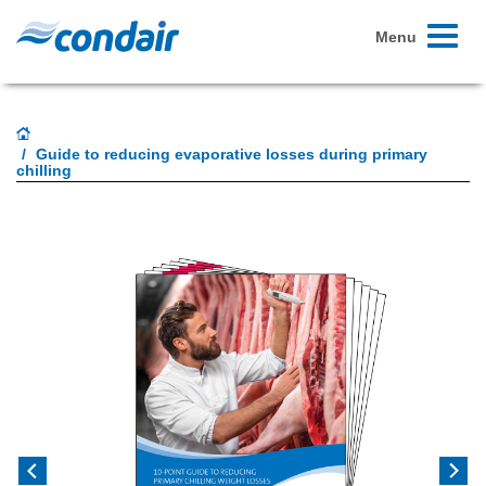
Toggle
Menu
navigati
Guide to reducing evaporative losses during primary
chilling
Previous
Next