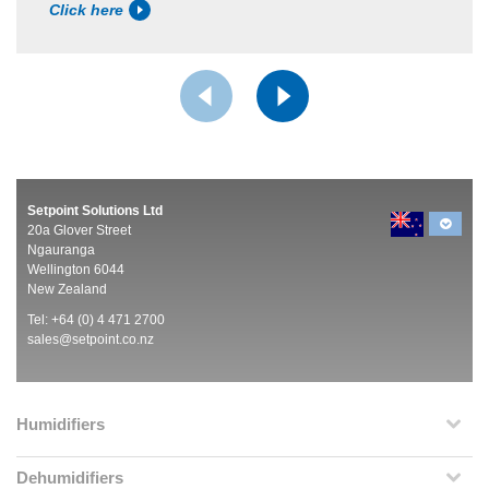
Click here
Setpoint Solutions Ltd
20a Glover Street
Ngauranga
Wellington 6044
New Zealand
Tel: +64 (0) 4 471 2700
sales@setpoint.co.nz
Humidifiers
Dehumidifiers