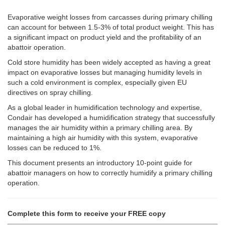
Evaporative weight losses from carcasses during primary chilling
can account for between 1.5-3% of total product weight. This has
a significant impact on product yield and the profitability of an
abattoir operation.
Cold store humidity has been widely accepted as having a great
impact on evaporative losses but managing humidity levels in
such a cold environment is complex, especially given EU
directives on spray chilling.
As a global leader in humidification technology and expertise,
Condair has developed a humidification strategy that successfully
manages the air humidity within a primary chilling area.
By
maintaining a high air humidity with this system, evaporative
losses can be reduced to 1%.
This document presents an introductory 10-point guide for
abattoir managers on how to correctly humidify a primary chilling
operation.
Complete this form to receive your FREE copy