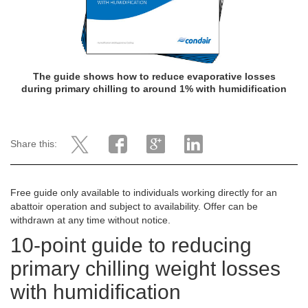
The guide shows how
to reduce evaporative losses
during primary chilling to around 1% with humidification
Share this:
Free guide only available to individuals working directly for an
abattoir operation and subject to availability. Offer can be
withdrawn at any time without notice.
10-point guide to reducing
primary chilling weight losses
with humidification