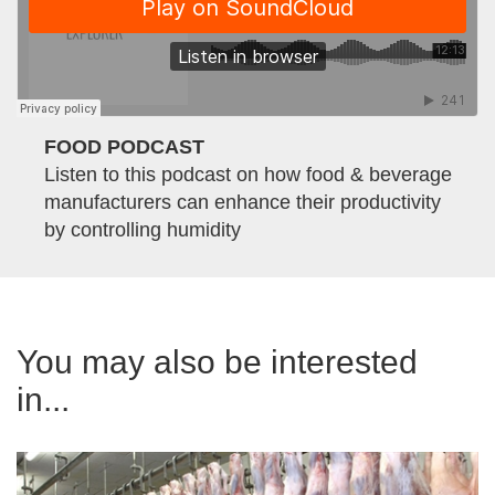
FOOD PODCAST
Listen to this podcast on how food & beverage
manufacturers can enhance their productivity
by controlling humidity
You may also be interested
in...