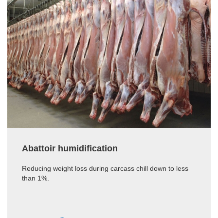
Abattoir humidification
Reducing weight loss during carcass chill down to less
than 1%.