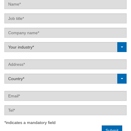
Name
Job
title
Company
name
Label
Your industry*
Address
Label
Country*
Email
Tel
*indicates a mandatory field